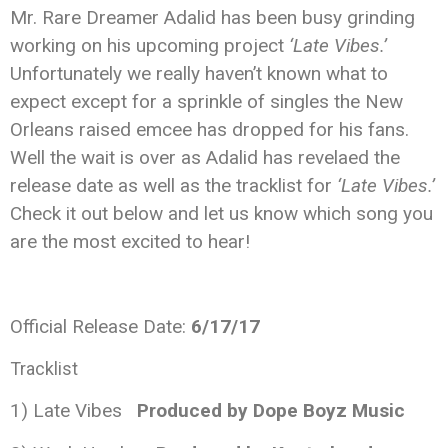
Mr. Rare Dreamer Adalid has been busy grinding
working on his upcoming project
‘Late Vibes.’
Unfortunately we really haven’t known what to
expect except for a sprinkle of singles the New
Orleans raised emcee has dropped for his fans.
Well the wait is over as Adalid has revelaed the
release date as well as the tracklist for
‘Late Vibes.’
Check it out below and let us know which song you
are the most excited to hear!
Official Release Date:
6/17/17
Tracklist
1) Late Vibes
Produced by Dope Boyz Music