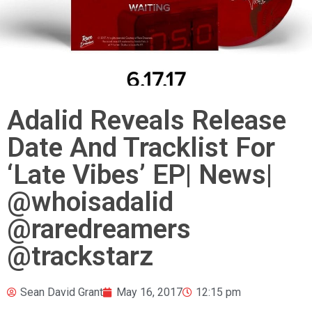
Adalid Reveals Release
Date And Tracklist For
‘Late Vibes’ EP| News|
@whoisadalid
@raredreamers
@trackstarz
Sean David Grant
May 16, 2017
12:15 pm