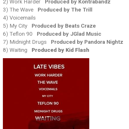
2) Work Harder
Produced by Kontrabandz
3) The Wave
Produced by The Trill
4) Voicemails
5) My City
Produced by Beats Craze
6) Teflon 90
Produced by JGlad Music
7)
Midnight
Drugs
Produced by Pandora Nightz
8) Waiting
Produced by Kid Flash