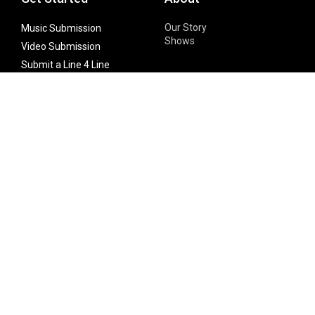
Our Story
Music Submission
Shows
Video Submission
Submit a Line 4 Line
Noteworthy Submission
Donate
Partner with us
Features
Follow Us
Facebook
Single Maximizer
Leaks
Twitter
Merch
YouTube
Instagram
SUBSCRIBE