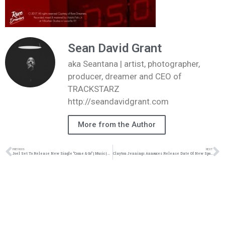
Sean David Grant
aka Seantana | artist, photographer,
producer, dreamer and CEO of
TRACKSTARZ
http://seandavidgrant.com
More from the Author
PREVIOUS
NEXT
Joel Set To Release New Single “Come & Go” | Music | @Joel1GP @Trackstarz
Clayton Jennings Annouces Release Date Of New Spoken Word Album| News| @claytonjennings1 @trackstarz