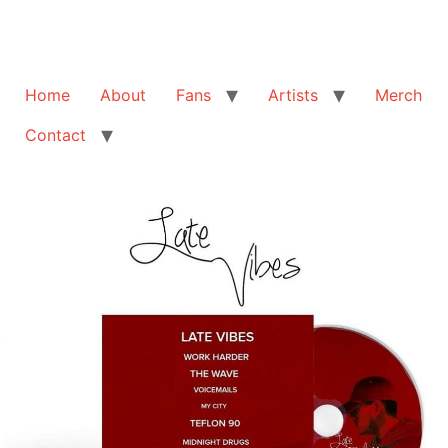
Home
About
Fans
Artists
Merch
Contact