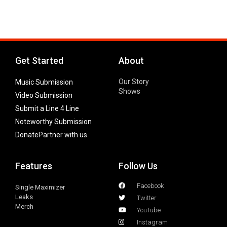
Get Started
About
Our Story
Music Submission
Shows
Video Submission
Submit a Line 4 Line
Noteworthy Submission
Donate
Partner with us
Features
Follow Us
Facebook
Single Maximizer
Leaks
Twitter
Merch
YouTube
Instagram