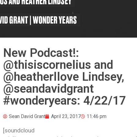
New Podcast!:
@thisiscornelius ‏and
@heatherllove Lindsey,
@seandavidgrant
#wonderyears: 4/22/17
Sean David Grant
April 23, 2017
11:46 pm
[soundcloud