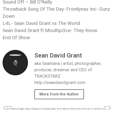
Sound Off – Bill O’Reilly
Throwback Song Of The Day: Frontlynaz Inc- Gunz
Down
L4L- Sean David Grant vs The World
Sean David Grant ft Mouthpi3ce- They Know
End Of Show
Sean David Grant
aka Seantana | artist, photographer,
producer, dreamer and CEO of
TRACKSTARZ
http://seandavidgrant.com
More from the Author
PREVIOUS
NEXT
New Podcast!: Biggie Tupac, Polygamy or Arranged, Kung Fu Kenny, Big Sean vs BrvndonP 3: 4/15/17 #wonderyearschallenge
New Podcast!: Shoot to Kill, How to get to 1 Million Streams, @KendrickLamar vs @Mouthpi3ce: 4/29/17