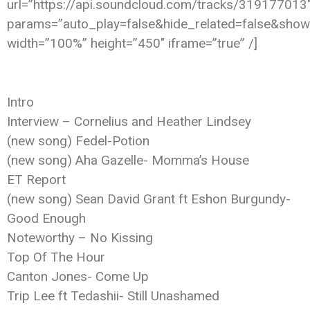
url=”https://api.soundcloud.com/tracks/319177013
params=”auto_play=false&hide_related=false&sho
width=”100%” height=”450″ iframe=”true” /]
Intro
Interview – Cornelius and Heather Lindsey
(new song) Fedel-Potion
(new song) Aha Gazelle- Momma’s House
ET Report
(new song) Sean David Grant ft Eshon Burgundy-
Good Enough
Noteworthy – No Kissing
Top Of The Hour
Canton Jones- Come Up
Trip Lee ft Tedashii- Still Unashamed