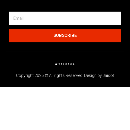
SUBSCRIBE
Copyright 2026 © All rights Reserved. Design by Jaidot