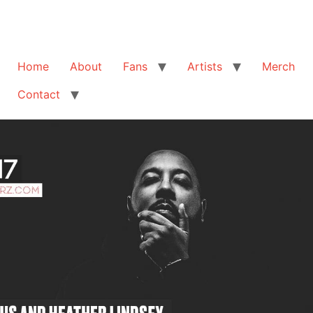
Home
About
Fans
Artists
Merch
Contact