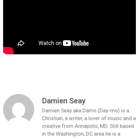
Damien Seay
Damien Seay aka Damo (Day-mo) is a
Christian, a writer, a lover of music and a
creative from Annapolis, MD. Still based
in the Washington, DC area he is a