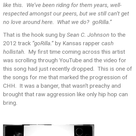
like this. We’ve been riding for them years, well-
respected amongst our peers, but we still can’t get
no love around here. What we do? goRilla.”
That is the hook sung by
Sean C. Johnson
to the
2012 track
“goRilla.”
by Kansas rapper c
ash
hollistah
. My first time coming across this artist
was scrolling through YouTube and the video for
this song had just recently dropped. This is one of
the songs for me that marked the progression of
CHH. It was a banger, that wasn’t preachy and
brought that raw aggression like only hip hop can
bring.