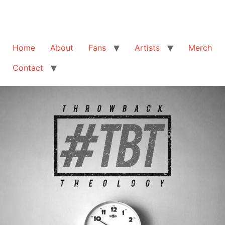
Home
About
Fans
Artists
Merch
Contact