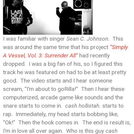
I was familiar with singer
Sean C. Johnson
. This
was around the same time that his project
“Simply
A Vessel, Vol. 3: Surrender All”
had recently
dropped. I was a big fan of his, so I figured this
track he was featured on had to be at least pretty
good. The video starts and I hear someone
scream, “I’m about to goRilla!” Then I hear these
computerized, arcade game like sounds and the
snare starts to come in.
cash hollistah.
starts to
rap. Immediately, my head starts bobbing like,
“Ok!” Then the hook comes in. The end is result is,
I’m in love all over again. Who is this guy
cash