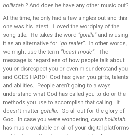
hollistah.
? And does he have any other music out?
At the time, he only had a few singles out and this
one was his latest. I loved the wordplay of the
song title. He takes the word
“gorilla”
and is using
it as an alternative for
“go realer”
. In other words,
we might use the term
“beast mode”
. The
message is regardless of how people talk about
you or disrespect you or even misunderstand you
and GOES HARD! God has given you gifts, talents
and abilities. People aren’t going to always
understand what God has called you to do or the
methods you use to accomplish that calling. It
doesn’t matter
goRilla.
Go all out for the glory of
God. In case you were wondering,
cash hollistah.
has music available on all of your digital platforms