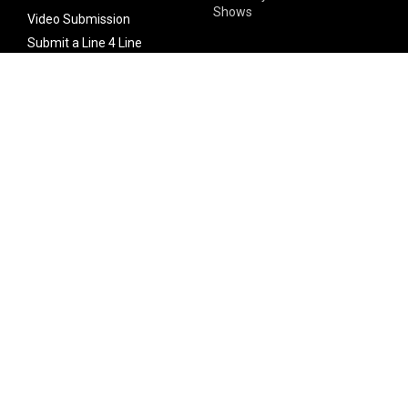
Shows
Video Submission
Submit a Line 4 Line
Noteworthy Submission
Donate
Partner with us
Features
Follow Us
Facebook
Single Maximizer
Leaks
Twitter
Merch
YouTube
Instagram
SUBSCRIBE