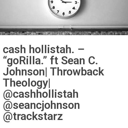
cash hollistah. –
“goRilla.” ft Sean C.
Johnson| Throwback
Theology|
@cashhollistah
@seancjohnson
@trackstarz