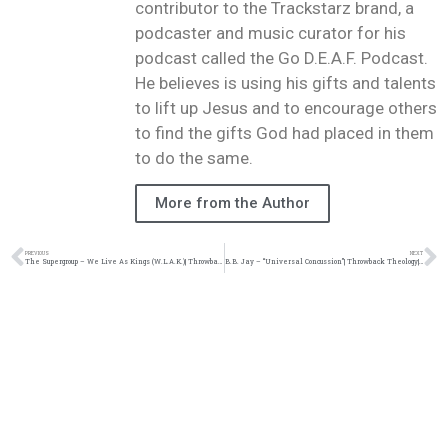
contributor to the Trackstarz brand, a
podcaster and music curator for his
podcast called the Go D.E.A.F. Podcast.
He believes is using his gifts and talents
to lift up Jesus and to encourage others
to find the gifts God had placed in them
to do the same.
More from the Author
PREVIOUS
NEXT
The Supergroup – We Live As Kings (W.L.A.K.)| Throwback Theology| @christongray @alexfaithatl @dremurray22 @mrswoope @damo_seayn3d @trackstarz
B.B. Jay – “Universal Concussion”| Throwback Theology| @therealbbjay @damo_seayn3d @trackstarz