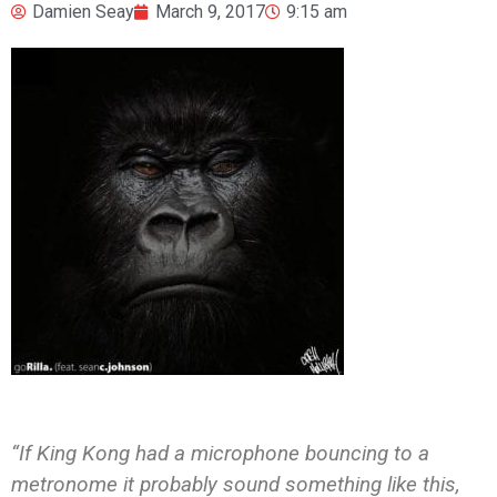
Damien Seay
March 9, 2017
9:15 am
“If King Kong had a microphone bouncing to a
metronome it probably sound something like this,