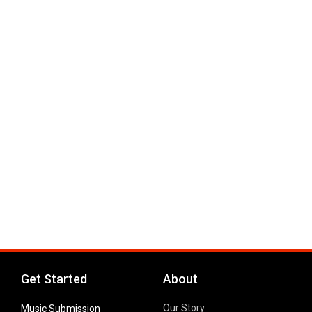
Get Started
About
Our Story
Music Submission