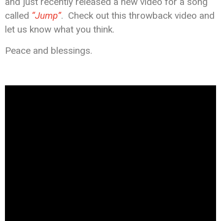
and just recently released a new video for a song
called
“Jump”
. Check out this throwback video and
let us know what you think.
Peace and blessings.