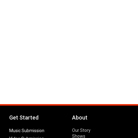
Get Started
About
Our Story
Music Submission
Shows