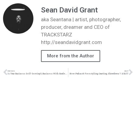
Sean David Grant
aka Seantana | artist, photographer,
producer, dreamer and CEO of
TRACKSTARZ
http://seandavidgrant.com
More from the Author
PREVIOUS
NEXT
Is Your Business Self-Serving? | Business With Bordeaux | Blog | @jasonbordeaux1 @trackstarz
New Podcast!: Freestyling, Courting, Showdown 7: 3/18/17