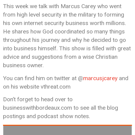
This week we talk with Marcus Carey who went
from high level security in the military to forming
his own internet security business worth millions.
He shares how God coordinated so many things
throughout his journey and why he decided to go
into business himself. This show is filled with great
advice and suggestions from a wise Christian
business owner.
You can find him on twitter at @
marcusjcarey
and
on his website vthreat.com
Don’t forget to head over to
businesswithbordeaux.com to see all the blog
postings and podcast show notes.