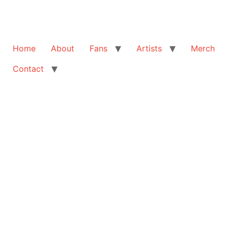
Home
About
Fans
Artists
Merch
Contact