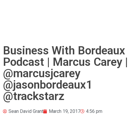
Business With Bordeaux
Podcast | Marcus Carey |
@marcusjcarey
@jasonbordeaux1
@trackstarz
Sean David Grant
March 19, 2017
4:56 pm