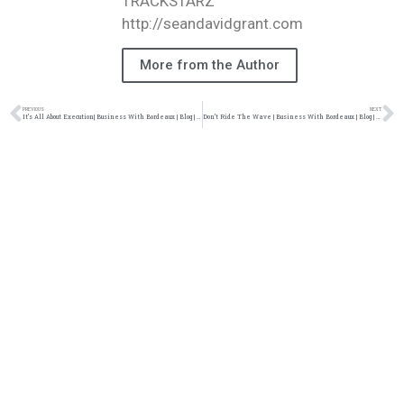
TRACKSTARZ
http://seandavidgrant.com
More from the Author
PREVIOUS
NEXT
It’s All About Execution| Business With Bordeaux | Blog | @jasonbordeaux1 @trackstarz
Don’t Ride The Wave | Business With Bordeaux | Blog | @jasonbordeaux1 @trackstarz