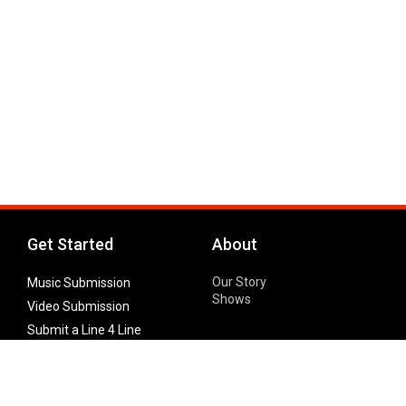
Get Started
About
Our Story
Music Submission
Shows
Video Submission
Submit a Line 4 Line
Noteworthy Submission
Donate
Partner with us