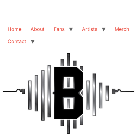
Home
About
Fans
Artists
Merch
Contact