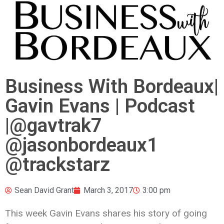
Business With Bordeaux|
Gavin Evans | Podcast
|@gavtrak7
@jasonbordeaux1
@trackstarz
Sean David Grant
March 3, 2017
3:00 pm
This week Gavin Evans shares his story of going