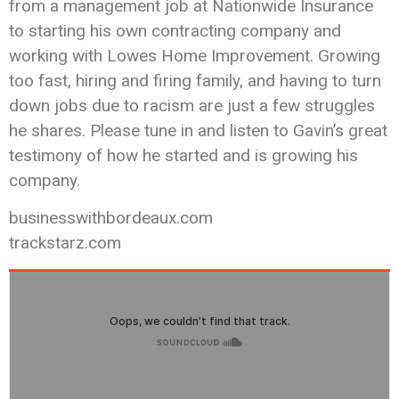
from a management job at Nationwide Insurance
to starting his own contracting company and
working with Lowes Home Improvement. Growing
too fast, hiring and firing family, and having to turn
down jobs due to racism are just a few struggles
he shares. Please tune in and listen to Gavin’s great
testimony of how he started and is growing his
company.
businesswithbordeaux.com
trackstarz.com