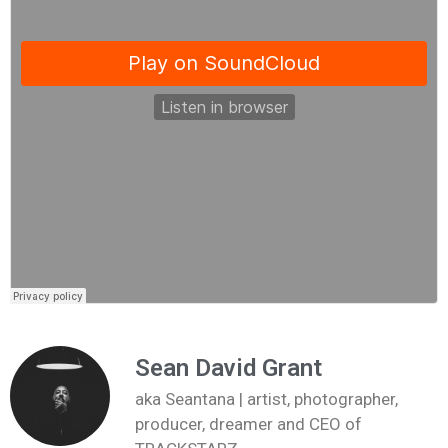
Sean David Grant
aka Seantana | artist, photographer,
producer, dreamer and CEO of