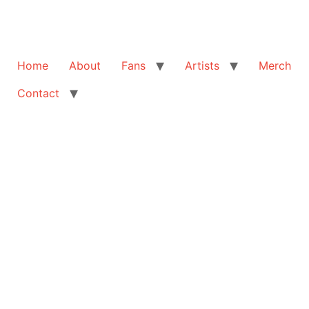
Home
About
Fans
Artists
Merch
Contact