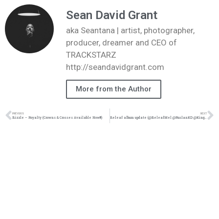
Sean David Grant
aka Seantana | artist, photographer,
producer, dreamer and CEO of
TRACKSTARZ
http://seandavidgrant.com
More from the Author
PREVIOUS
NEXT
Bizzle – Royalty (Crowns & Crosses Available Now!!!)
Beleaf album update (@BeleafMel @RuslanKD @KingsDreamEnt)