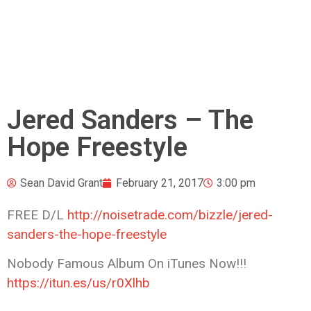
Jered Sanders – The
Hope Freestyle
Sean David Grant
February 21, 2017
3:00 pm
FREE D/L
http://noisetrade.com/bizzle/jered-
sanders-the-hope-freestyle
Nobody Famous Album On iTunes Now!!!
https://itun.es/us/r0Xlhb