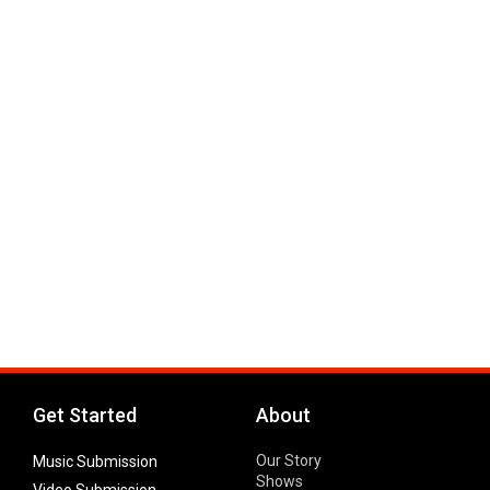
Get Started
About
Our Story
Music Submission
Shows
Video Submission