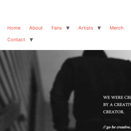
Home
About
Fans
Artists
Merch
Contact