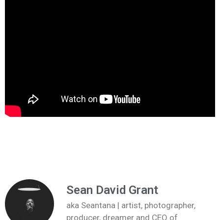
Sean David Grant
aka Seantana | artist, photographer,
producer, dreamer and CEO of