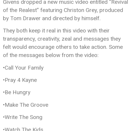
Givens dropped a new music video entitled “Revival
of the Realest” featuring Christon Grey, produced
by Tom Drawer and directed by himself.
They both keep it real in this video with their
transparency, creativity, zeal and messages they
felt would encourage others to take action. Some
of the messages below from the video:
•Call Your Family
•Pray 4 Kayne
•Be Hungry
•Make The Groove
•Write The Song
•Watch The Kids