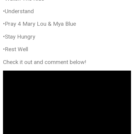
•Understand
•Pray 4 Mary Lou & Mya Blue
•Stay Hungry
•Rest Well
Check it out and comment below!