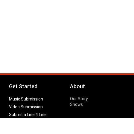
Get Started
About
Our Story
Music Submission
Shows
Video Submission
Submit a Line 4 Line
Noteworthy Submission
Donate
Partner with us