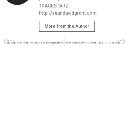
TRACKSTARZ
http://seandavidgrant.com
More from the Author
PREVIOUS
NEXT
NF Drops Visuals for ‘How Could You Leave Us’| Music Video| @nfrealmusic @trackstarz
Steve Malcolm Drops “Party In The Hills” Feat. Andy Mineo & Hollyn| Music Video| ‪@imgmalcolm @andymineo @iamhollyn ‬@trackstarz