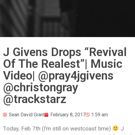
J Givens Drops “Revival
Of The Realest”| Music
Video| @pray4jgivens
‪@christongray
‬@trackstarz
Sean David Grant
February 8, 2017
1:59 am
Today, Feb 7th (I’m still on westcoast time)
J