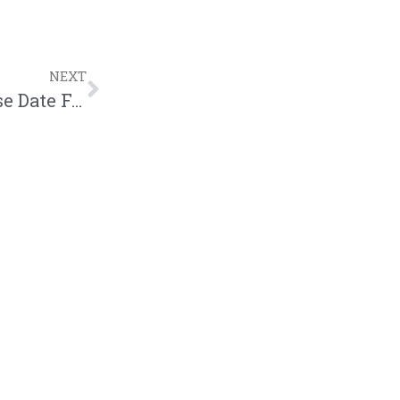
NEXT
Mouthpi3ce Reveals Cover Art & Release Date For Next Project – “The Spectacle”| News| @mouthpi3ce @hisstorymg @trackstarz