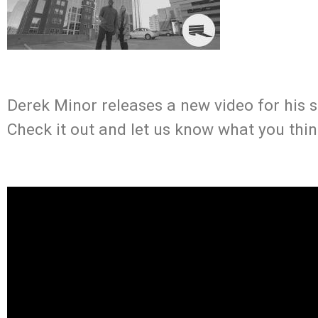
Derek Minor releases a new video for his s
Check it out and let us know what you thin