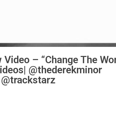
 Video – “Change The Wor
Videos| @thederekminor
@trackstarz