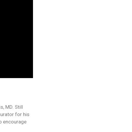
, MD. Still
urator for his
 to encourage