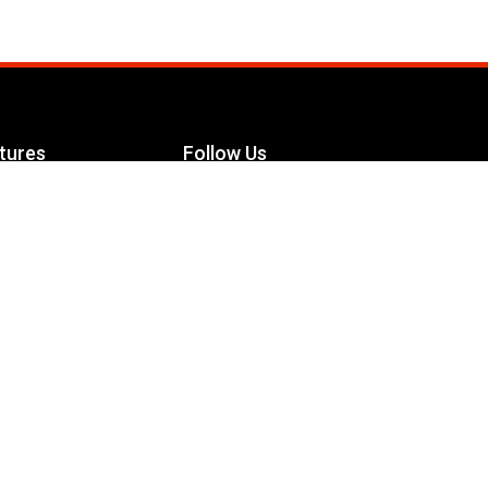
tures
Follow Us
Facebook
le Maximizer
s
Twitter
ch
YouTube
Instagram