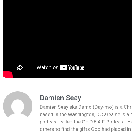
Damien Seay
Damien Seay aka Damo (Day-mo) is a Christi
based in the Washington, DC area he is a 
podcast called the Go D.E.A.F. Podcast. He
others to find the gifts God had placed i