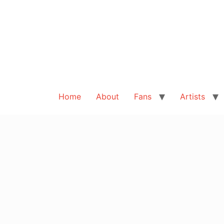
Home
About
Fans
Artists