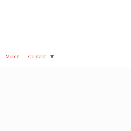
Merch
Contact