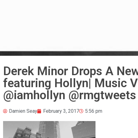
Derek Minor Drops A New
featuring Hollyn| Music 
@iamhollyn @rmgtweets 
Damien Seay
February 3, 2017
5:56 pm