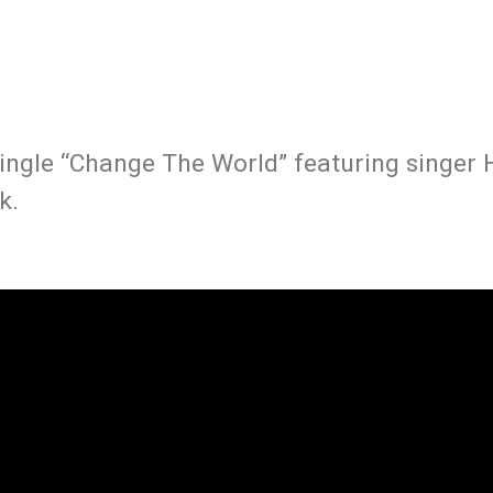
ingle “Change The World” featuring singer H
k.