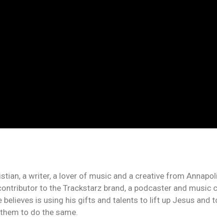
an, a writer, a lover of music and a creative from Annapolis
contributor to the Trackstarz brand, a podcaster and music c
 believes is using his gifts and talents to lift up Jesus and
n them to do the same.