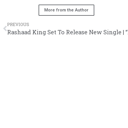
More from the Author
PREVIOUS