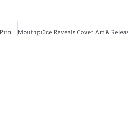
Rashaad King Set To Release New Single | “Princess Peach” | @legacy_two35 @trackstarz