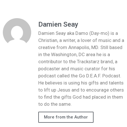
Damien Seay
Damien Seay aka Damo (Day-mo) is a
Christian, a writer, a lover of music and a
creative from Annapolis, MD. Still based
in the Washington, DC area he is a
contributor to the Trackstarz brand, a
podcaster and music curator for his
podcast called the Go D.E.A.F. Podcast.
He believes is using his gifts and talents
to lift up Jesus and to encourage others
to find the gifts God had placed in them
to do the same.
More from the Author