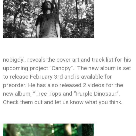
nobigdyl. reveals the cover art and track list for his
upcoming project “Canopy”. The new album is set
to release February 3rd and is available for
preorder. He has also released 2 videos for the
new album, “Tree Tops and “Purple Dinosaur”.
Check them out and let us know what you think.