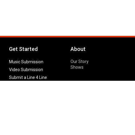
Get Started
About
Our Story
Music Submission
Shows
Video Submission
Submit a Line 4 Line
Noteworthy Submission
Donate
Partner with us
Features
Follow Us
Facebook
Single Maximizer
Leaks
Twitter