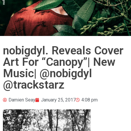
nobigdyl. Reveals Cover
Art For “Canopy”| New
Music| @nobigdyl
@trackstarz
Damien Seay
January 25, 2017
4:08 pm