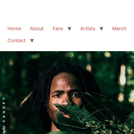
Home
About
Fans
Artists
Merch
Contact