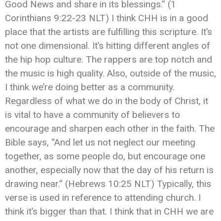
Good News and share in its blessings.” ‭‭(1
Corinthians‬ ‭9:22-23‬ ‭NLT) I think CHH is in a good
place that the artists are fulfilling this scripture. It’s
not one dimensional. It’s hitting different angles of
the hip hop culture. The rappers are top notch and
the music is high quality. Also, outside of the music,
I think we’re doing better as a community.
Regardless of what we do in the body of Christ, it
is vital to have a community of believers to
encourage and sharpen each other in the faith. ‬‬The
Bible says, “And let us not neglect our meeting
together, as some people do, but encourage one
another, especially now that the day of his return is
drawing near.” (Hebrews‬ ‭10:25‬ ‭NLT) Typically, this
verse is used in reference to attending church. I
think it’s bigger than that. I think that in CHH we are