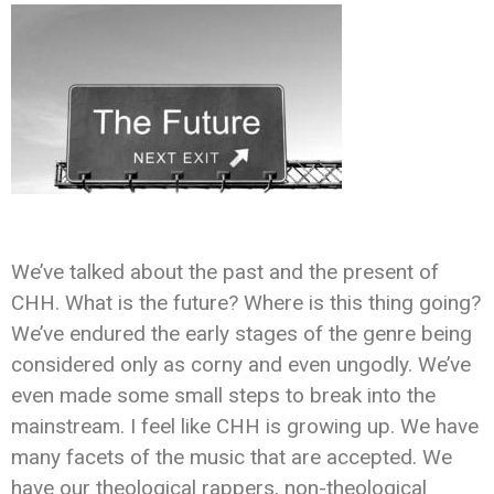
We’ve talked about the past and the present of
CHH. What is the future? Where is this thing going?
We’ve endured the early stages of the genre being
considered only as corny and even ungodly. We’ve
even made some small steps to break into the
mainstream. I feel like CHH is growing up. We have
many facets of the music that are accepted. We
have our theological rappers, non-theological