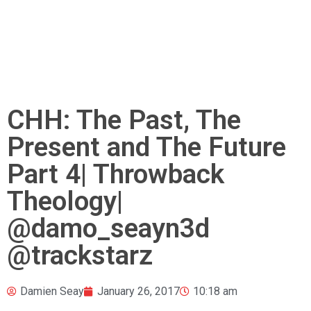
CHH: The Past, The
Present and The Future
Part 4| Throwback
Theology|
@damo_seayn3d
@trackstarz
Damien Seay
January 26, 2017
10:18 am