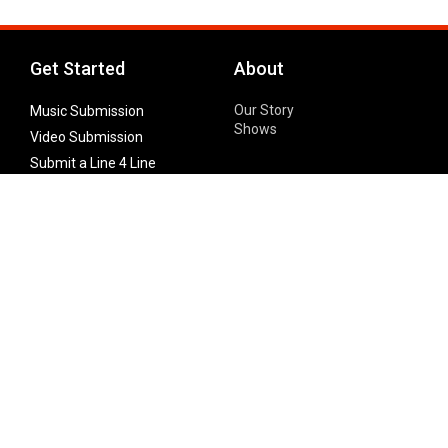
Get Started
About
Our Story
Music Submission
Shows
Video Submission
Submit a Line 4 Line
Noteworthy Submission
Donate
Partner with us
Features
Follow Us
Facebook
Single Maximizer
Leaks
Twitter
Merch
YouTube
Instagram