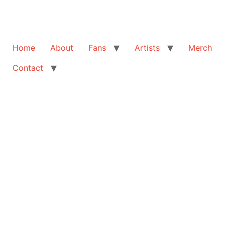
Home
About
Fans
Artists
Merch
Contact