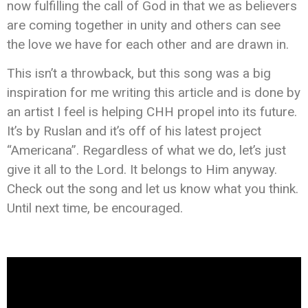
now fulfilling the call of God in that we as believers
are coming together in unity and others can see
the love we have for each other and are drawn in. ‬‬
This isn’t a throwback, but this song was a big
inspiration for me writing this article and is done by
an artist I feel is helping CHH propel into its future.
It’s by Ruslan and it’s off of his latest project
“Americana”. Regardless of what we do, let’s just
give it all to the Lord. It belongs to Him anyway.
Check out the song and let us know what you think.
Until next time, be encouraged.