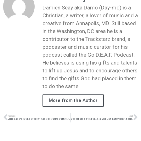
Damien Seay aka Damo (Day-mo) is a
Christian, a writer, a lover of music and a
creative from Annapolis, MD. Still based
in the Washington, DC area he is a
contributor to the Trackstarz brand, a
podcaster and music curator for his
podcast called the Go D.E.A.F. Podcast.
He believes is using his gifts and talents
to lift up Jesus and to encourage others
to find the gifts God had placed in them
to do the same.
More from the Author
PREVIOUS
NEXT
CHH: The Past, The Present And The Future Part 3 | Throwback Theology | @damo_seayn3d @trackstarz
Deepspace 5| Stick This In Your Ear| Throwback Theology| @deepspace5 @damo_seayn3d @trackstarz