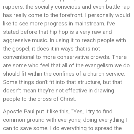
rappers, the socially conscious and even battle rap
has really come to the forefront. I personally would
like to see more progress in mainstream. I’ve
stated before that hip hop is a very raw and
aggressive music. In using it to reach people with
the gospel, it does it in ways that is not
conventional to more conservative crowds. There
are some who feel that all of the evangelism we do
should fit within the confines of a church service.
Some things don’t fit into that structure, but that
doesn’t mean they’re not effective in drawing
people to the cross of Christ.
Apostle Paul put it like this, “Yes, I try to find
common ground with everyone, doing everything I
can to save some. I do everything to spread the