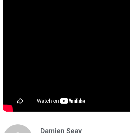
Damien Seay