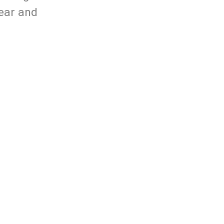
Year and