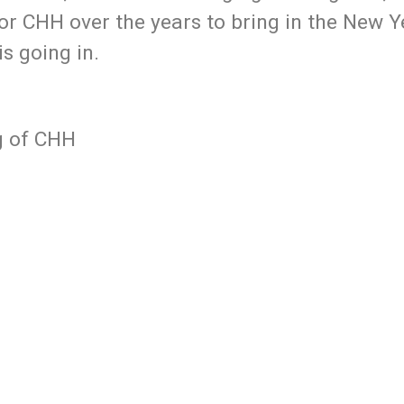
or CHH over the years to bring in the New 
is going in.
g of CHH