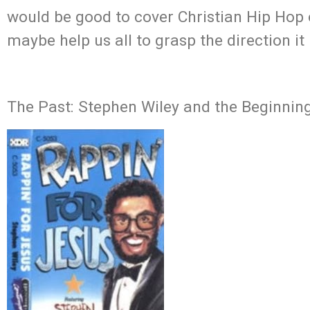
would be good to cover Christian Hip Hop 
maybe help us all to grasp the direction it 
The Past: Stephen Wiley and the Beginnin