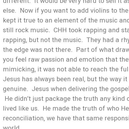
different. It would be very hard to sell it
else. Now if you want to add violins to the
kept it true to an element of the music and 
still rock music. CHH took rapping and sta
rapping, but not the music. They had a rh
the edge was not there. Part of what draws
you feel raw passion and emotion that th
mimicking, it was not able to reach the ful
Jesus has always been real, but the way 
genuine. Jesus when delivering the gospe
He didn’t just package the truth any kind
lived like us. He made the truth of who He 
reconciliation, we have that same responsib
world.