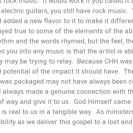
 as rock music. It would work if you called i
 electric guitars, you still have rock music.
added a new flavor to it to make it different
yed true to some of the elements of the abi
ythm and the words rhymed, but the feel, th
 you into any music is that the artist is a
ey may be trying to relay. Because CHH wa
l potential of the impact it should have. Th
it was packaged may not have always been 
l always made a genuine connection with th
 of way and give it to us. God Himself cam
is real to us in a tangible way. As minister
ility as we deliver this gospel to a lost and