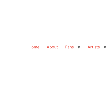
Home
About
Fans
Artists