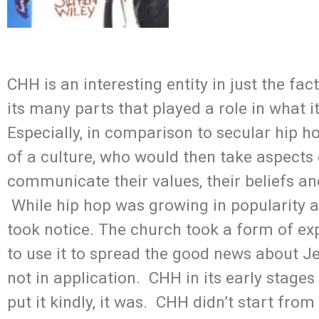
CHH is an interesting entity in just the fac
its many parts that played a role in what i
Especially, in comparison to secular hip h
of a culture, who would then take aspects 
communicate their values, their beliefs and
While hip hop was growing in popularity a
took notice. The church took a form of exp
to use it to spread the good news about Je
not in application. CHH in its early stage
put it kindly, it was. CHH didn’t start fro