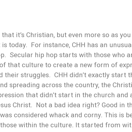
t that it’s Christian, but even more so as yo
t is today. For instance, CHH has an unusual
op. Secular hip hop starts with those who a
of that culture to create a new form of exp
 their struggles. CHH didn’t exactly start t
nd spreading across the country, the Christ
ression that didn’t start in the church and
sus Christ. Not a bad idea right? Good in th
s was considered whack and corny. This is b
m those within the culture. It started from w