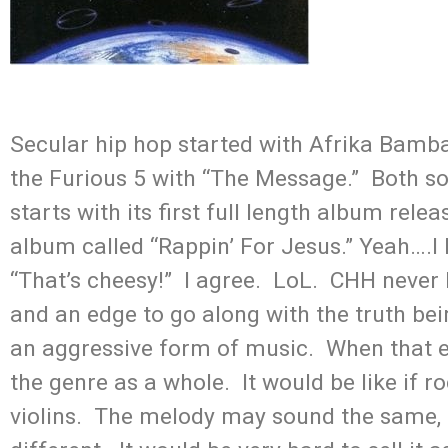
Secular hip hop started with Afrika Bam
the Furious 5 with “The Message.” Both son
starts with its first full length album re
album called “Rappin’ For Jesus.” Yeah….I 
“That’s cheesy!” I agree. LoL. CHH never l
and an edge to go along with the truth bei
an aggressive form of music. When that ed
the genre as a whole. It would be like if ro
violins. The melody may sound the same, 