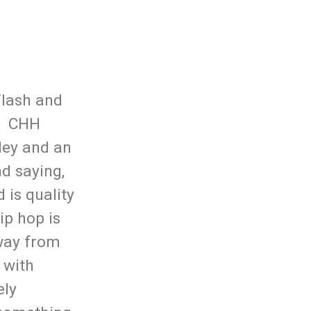
Flash and
y. CHH
ley and an
d saying,
 is quality
ip hop is
away from
 with
ely