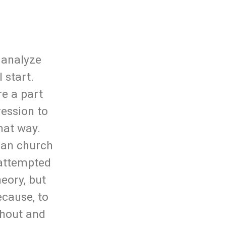
u analyze
 start.
re a part
ression to
hat way.
ian church
 attempted
eory, but
ecause, to
ithout and