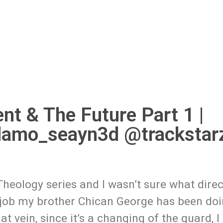
nt & The Future Part 1 |
damo_seayn3d @trackstar
Theology series and I wasn’t sure what direc
e job my brother Chican George has been doi
at vein, since it’s a changing of the guard, I