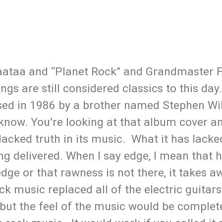
baataa and “Planet Rock” and Grandmaster 
gs are still considered classics to this da
leased in 1986 by a brother named Stephen Wi
know. You’re looking at that album cover an
acked truth in its music. What it has lacked
ng delivered. When I say edge, I mean that h
ge or that rawness is not there, it takes 
ck music replaced all of the electric guitars
but the feel of the music would be complet