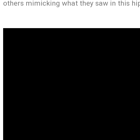
others mimicking what they saw in this hip