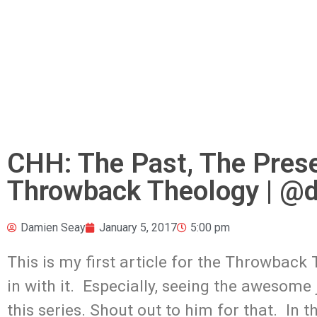
CHH: The Past, The Prese
Throwback Theology | @
Damien Seay
January 5, 2017
5:00 pm
This is my first article for the Throwback 
in with it. Especially, seeing the awesom
this series. Shout out to him for that. In th