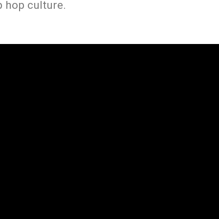
 hop culture.