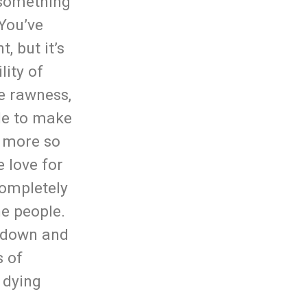
t something
 You’ve
, but it’s
lity of
e rawness,
ble to make
s more so
e love for
completely
e people.
e down and
s of
 dying