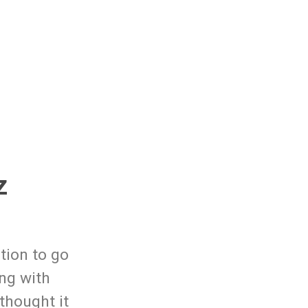
z
tion to go
ng with
 thought it