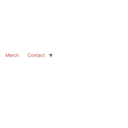
Merch
Contact