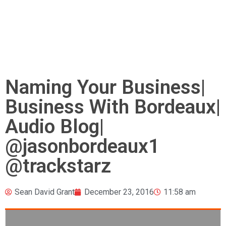
Naming Your Business|
Business With Bordeaux|
Audio Blog|
@jasonbordeaux1
@trackstarz
Sean David Grant
December 23, 2016
11:58 am