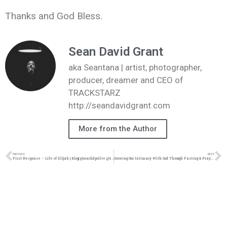
Thanks and God Bless.
Sean David Grant
aka Seantana | artist, photographer,
producer, dreamer and CEO of
TRACKSTARZ
http://seandavidgrant.com
More from the Author
PREVIOUS
NEXT
First Response – Life of Elijah | Blog| @coachdpolite @trackstarz
Growing Our Intimacy With God Through Fasting & Prayer – Part II | blog| @intercession4ag @trackstarz