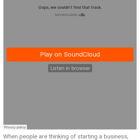
When people are thinking of starting a business,