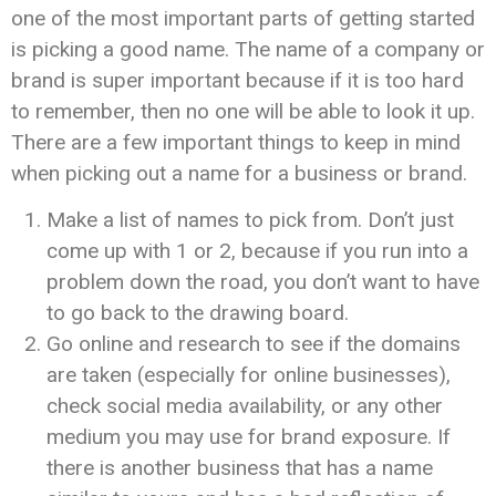
one of the most important parts of getting started
is picking a good name. The name of a company or
brand is super important because if it is too hard
to remember, then no one will be able to look it up.
There are a few important things to keep in mind
when picking out a name for a business or brand.
Make a list of names to pick from. Don’t just
come up with 1 or 2, because if you run into a
problem down the road, you don’t want to have
to go back to the drawing board.
Go online and research to see if the domains
are taken (especially for online businesses),
check social media availability, or any other
medium you may use for brand exposure. If
there is another business that has a name