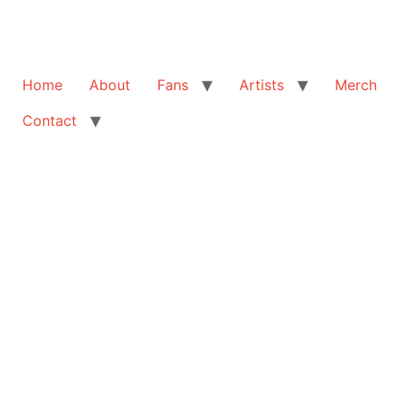
Home
About
Fans
Artists
Merch
Contact