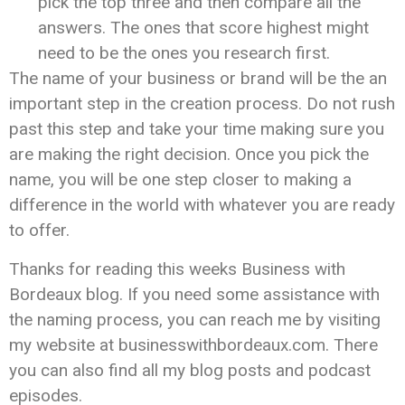
pick the top three and then compare all the
answers. The ones that score highest might
need to be the ones you research first.
The name of your business or brand will be the an
important step in the creation process. Do not rush
past this step and take your time making sure you
are making the right decision. Once you pick the
name, you will be one step closer to making a
difference in the world with whatever you are ready
to offer.
Thanks for reading this weeks Business with
Bordeaux blog. If you need some assistance with
the naming process, you can reach me by visiting
my website at businesswithbordeaux.com. There
you can also find all my blog posts and podcast
episodes.