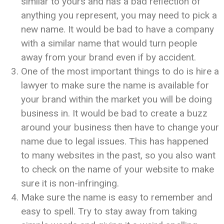
similar to yours and has a bad reflection of
anything you represent, you may need to pick a
new name. It would be bad to have a company
with a similar name that would turn people
away from your brand even if by accident.
One of the most important things to do is hire a
lawyer to make sure the name is available for
your brand within the market you will be doing
business in. It would be bad to create a buzz
around your business then have to change your
name due to legal issues. This has happened
to many websites in the past, so you also want
to check on the name of your website to make
sure it is non-infringing.
Make sure the name is easy to remember and
easy to spell. Try to stay away from taking