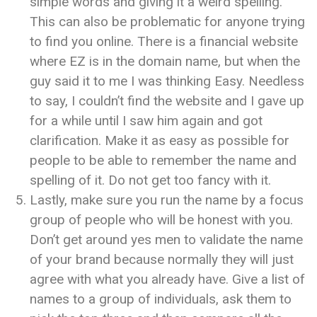
simple words and giving it a weird spelling.
This can also be problematic for anyone trying
to find you online. There is a financial website
where EZ is in the domain name, but when the
guy said it to me I was thinking Easy. Needless
to say, I couldn’t find the website and I gave up
for a while until I saw him again and got
clarification. Make it as easy as possible for
people to be able to remember the name and
spelling of it. Do not get too fancy with it.
Lastly, make sure you run the name by a focus
group of people who will be honest with you.
Don’t get around yes men to validate the name
of your brand because normally they will just
agree with what you already have. Give a list of
names to a group of individuals, ask them to