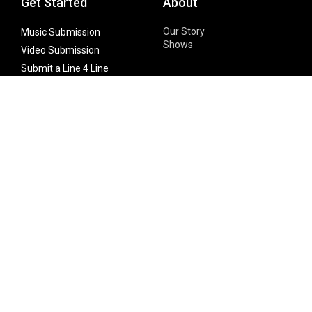
Get Started
About
Our Story
Music Submission
Shows
Video Submission
Submit a Line 4 Line
Noteworthy Submission
Donate
Partner with us
Features
Follow Us
Facebook
Single Maximizer
Leaks
Twitter
Merch
YouTube
Instagram