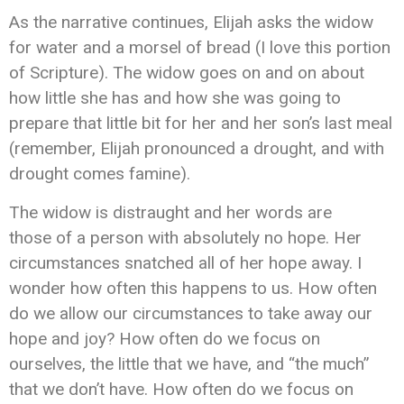
As the narrative continues, Elijah asks the widow
for water and a morsel of bread (I love this portion
of Scripture). The widow goes on and on about
how little she has and how she was going to
prepare that little bit for her and her son’s last meal
(remember, Elijah pronounced a drought, and with
drought comes famine).
The widow is distraught and her words are
those of a person with absolutely no hope. Her
circumstances snatched all of her hope away. I
wonder how often this happens to us. How often
do we allow our circumstances to take away our
hope and joy? How often do we focus on
ourselves, the little that we have, and “the much”
that we don’t have. How often do we focus on