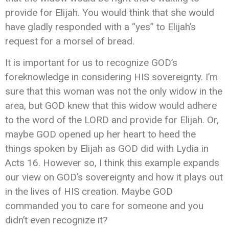
provide for Elijah. You would think that she would
have gladly responded with a “yes” to Elijah’s
request for a morsel of bread.
It is important for us to recognize GOD’s
foreknowledge in considering HIS sovereignty. I’m
sure that this woman was not the only widow in the
area, but GOD knew that this widow would adhere
to the word of the LORD and provide for Elijah. Or,
maybe GOD opened up her heart to heed the
things spoken by Elijah as GOD did with Lydia in
Acts 16. However so, I think this example expands
our view on GOD’s sovereignty and how it plays out
in the lives of HIS creation. Maybe GOD
commanded you to care for someone and you
didn’t even recognize it?