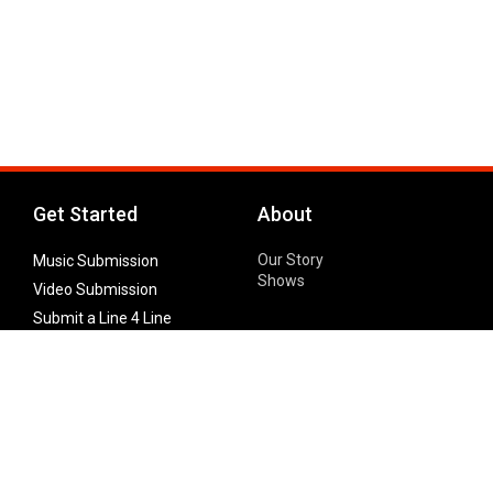
Get Started
About
Our Story
Music Submission
Shows
Video Submission
Submit a Line 4 Line
Noteworthy Submission
Donate
Partner with us
Features
Follow Us
Facebook
Single Maximizer