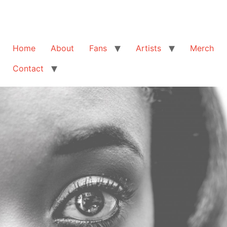
Home
About
Fans
Artists
Merch
Contact