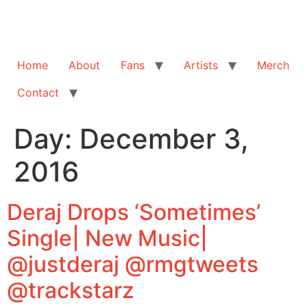
Home
About
Fans
Artists
Merch
Contact
Day:
December 3,
2016
Deraj Drops ‘Sometimes’
Single| New Music|
@justderaj @rmgtweets
@trackstarz