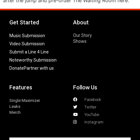
after the jump and pre-order The Waiting Room here.
Get Started
About
Our Story
Music Submission
Shows
Video Submission
Submit a Line 4 Line
Noteworthy Submission
Donate
Partner with us
Features
Follow Us
Facebook
Single Maximizer
Leaks
Twitter
Merch
YouTube
Instagram