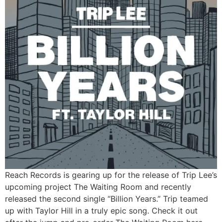
Reach Records is gearing up for the release of Trip Lee’s
upcoming project The Waiting Room and recently
released the second single “Billion Years.” Trip teamed
up with Taylor Hill in a truly epic song. Check it out