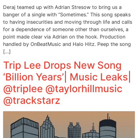
Deraj teamed up with Adrian Stresow to bring us a
banger of a single with “Sometimes.” This song speaks
to having insecurities and moving through life and calls
for a dependence of someone other than ourselves, a
point made clear via Adrian on the hook. Production
handled by OnBeatMusic and Halo Hitz. Peep the song
[…]
Trip Lee Drops New Song
‘Billion Years’| Music Leaks|
@triplee @taylorhillmusic
@trackstarz