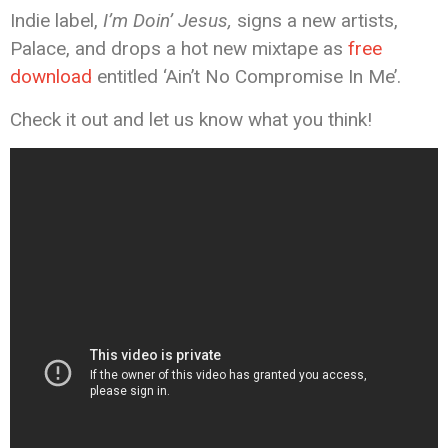
Indie label,
I’m Doin’ Jesus,
signs a new artists,
Palace, and drops a hot new mixtape as
free
download
entitled ‘Ain’t No Compromise In Me’.
Check it out and let us know what you think!