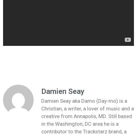
Damien Seay
Damien Seay aka Damo (Day-mo) is a
Christian, a writer, a lover of music and a
creative from Annapolis, MD. Still based
in the Washington, DC area he is a
contributor to the Trackstarz brand, a