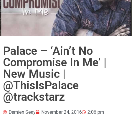
Palace – ‘Ain’t No
Compromise In Me’ |
New Music |
@ThisIsPalace
@trackstarz
Damien Seay
November 24, 2016
2:06 pm