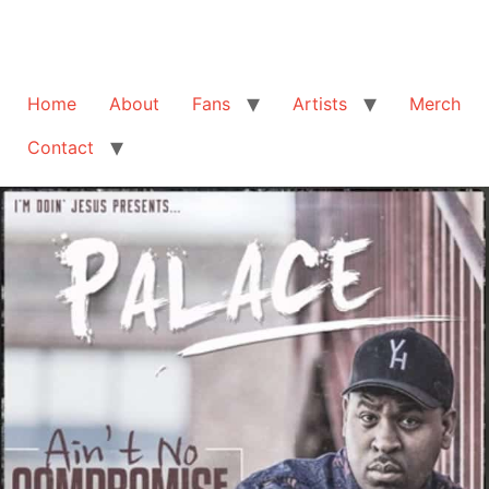
Home
About
Fans
Artists
Merch
Contact