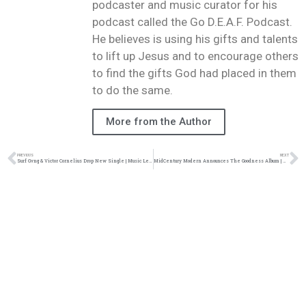
podcaster and music curator for his
podcast called the Go D.E.A.F. Podcast.
He believes is using his gifts and talents
to lift up Jesus and to encourage others
to find the gifts God had placed in them
to do the same.
More from the Author
PREVIOUS
NEXT
Surf Gvng & Victor Cornelius Drop New Single | Music Leak| @surfgvng @vcstrange @trackstarz
MidCentury Modern Announces The Goodness Album | @midCent_Modern @illect @sohhpr @trackstarz