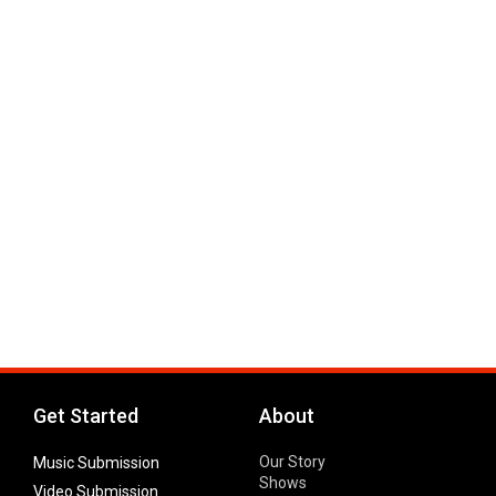
Get Started
About
Our Story
Music Submission
Shows
Video Submission