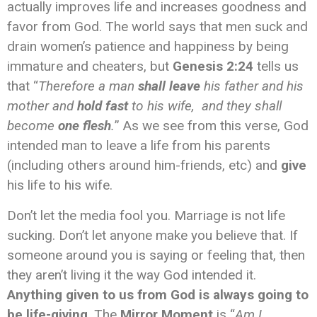
actually improves life and increases goodness and
favor from God. The world says that men suck and
drain women’s patience and happiness by being
immature and cheaters, but
Genesis 2:24
tells us
that “
Therefore a man
shall leave
his father and his
mother and
hold fast
to his wife, and they shall
become
one flesh
.
” As we see from this verse, God
intended man to leave a life from his parents
(including others around him-friends, etc) and
give
his life to his wife.
Don’t let the media fool you. Marriage is not life
sucking. Don’t let anyone make you believe that. If
someone around you is saying or feeling that, then
they aren’t living it the way God intended it.
Anything given to us from God is always going to
be life-giving
. The
Mirror Moment
is “
Am I