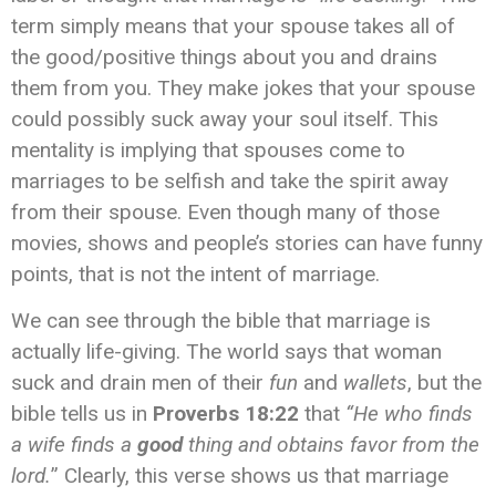
term simply means that your spouse takes all of
the good/positive things about you and drains
them from you. They make jokes that your spouse
could possibly suck away your soul itself. This
mentality is implying that spouses come to
marriages to be selfish and take the spirit away
from their spouse. Even though many of those
movies, shows and people’s stories can have funny
points, that is not the intent of marriage.
We can see through the bible that marriage is
actually life-giving. The world says that woman
suck and drain men of their
fun
and
wallets
, but the
bible tells us in
Proverbs 18:22
that
“He who finds
a wife finds a
good
thing and obtains favor from the
lord.
” Clearly, this verse shows us that marriage