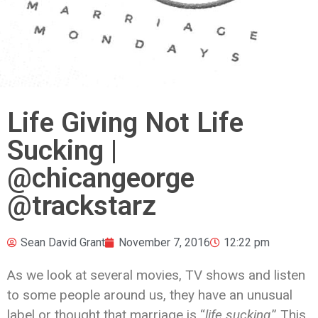
Life Giving Not Life
Sucking |
@chicangeorge
@trackstarz
Sean David Grant
November 7, 2016
12:22 pm
As we look at several movies, TV shows and listen
to some people around us, they have an unusual
label or thought that marriage is “
life sucking
.” This