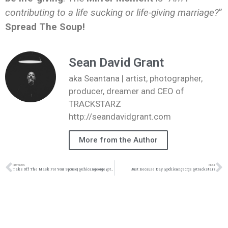
contributing to a life sucking or life-giving marriage?
”
Spread The Soup!
Sean David Grant
aka Seantana | artist, photographer,
producer, dreamer and CEO of
TRACKSTARZ
http://seandavidgrant.com
More from the Author
PREVIOUS
NEXT
Take Off The Mask For Your Spouse| @chicangeorge @trackstarz
Just Because Day | @chicangeorge @trackstarz