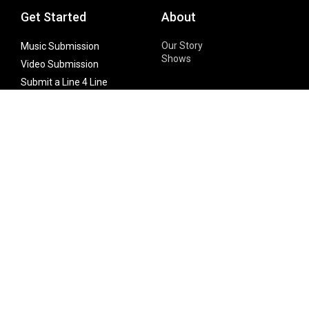
Get Started
About
Our Story
Music Submission
Shows
Video Submission
Submit a Line 4 Line
Noteworthy Submission
Donate
Partner with us
Features
Follow Us
Facebook
Single Maximizer
Leaks
Twitter
Merch
YouTube
Instagram