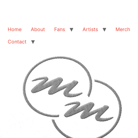
Home
About
Fans
Artists
Merch
Contact