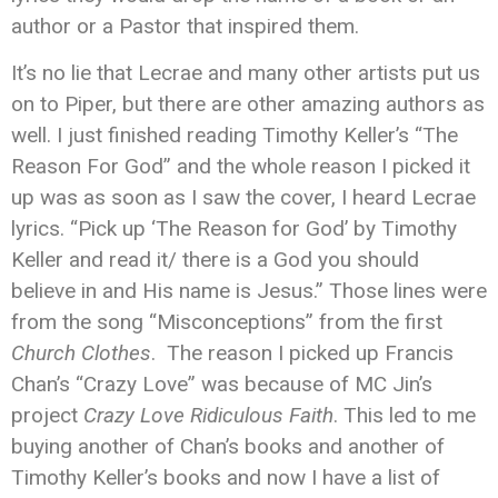
author or a Pastor that inspired them.
It’s no lie that Lecrae and many other artists put us
on to Piper, but there are other amazing authors as
well. I just finished reading Timothy Keller’s “The
Reason For God” and the whole reason I picked it
up was as soon as I saw the cover, I heard Lecrae
lyrics. “Pick up ‘The Reason for God’ by Timothy
Keller and read it/ there is a God you should
believe in and His name is Jesus.” Those lines were
from the song “Misconceptions” from the first
Church Clothes
. The reason I picked up Francis
Chan’s “Crazy Love” was because of MC Jin’s
project
Crazy Love Ridiculous Faith
. This led to me
buying another of Chan’s books and another of
Timothy Keller’s books and now I have a list of