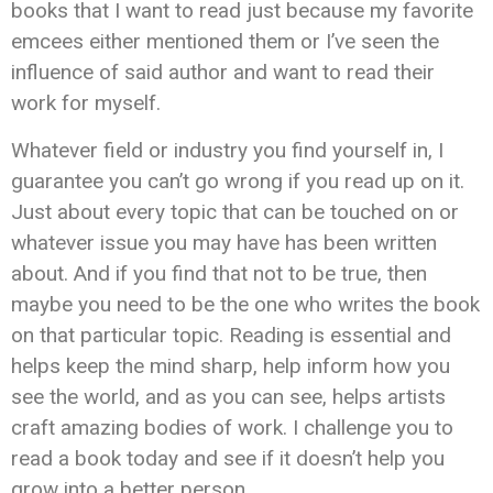
books that I want to read just because my favorite
emcees either mentioned them or I’ve seen the
influence of said author and want to read their
work for myself.
Whatever field or industry you find yourself in, I
guarantee you can’t go wrong if you read up on it.
Just about every topic that can be touched on or
whatever issue you may have has been written
about. And if you find that not to be true, then
maybe you need to be the one who writes the book
on that particular topic. Reading is essential and
helps keep the mind sharp, help inform how you
see the world, and as you can see, helps artists
craft amazing bodies of work. I challenge you to
read a book today and see if it doesn’t help you
grow into a better person.