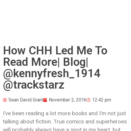
How CHH Led Me To
Read More| Blog|
@kennyfresh_1914
@trackstarz
Sean David Grant
November 2, 2016
12:42 pm
I’ve been reading a lot more books and I’m not just
talking about fiction. True comics and superheroes
will probably always have a spot in my heart, but