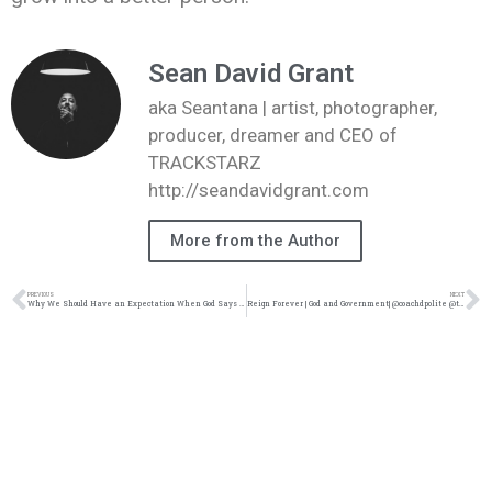
Sean David Grant
aka Seantana | artist, photographer,
producer, dreamer and CEO of
TRACKSTARZ
http://seandavidgrant.com
More from the Author
PREVIOUS
NEXT
Why We Should Have an Expectation When God Says No Pt. 2| @intercession4ag @trackstarz
Reign Forever | God and Government| @coachdpolite @trackstarz