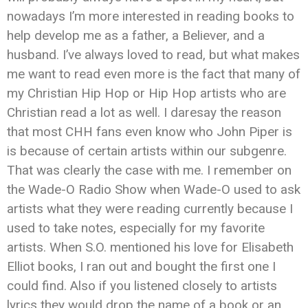
nowadays I’m more interested in reading books to
help develop me as a father, a Believer, and a
husband. I’ve always loved to read, but what makes
me want to read even more is the fact that many of
my Christian Hip Hop or Hip Hop artists who are
Christian read a lot as well. I daresay the reason
that most CHH fans even know who John Piper is
is because of certain artists within our subgenre.
That was clearly the case with me. I remember on
the Wade-O Radio Show when Wade-O used to ask
artists what they were reading currently because I
used to take notes, especially for my favorite
artists. When S.O. mentioned his love for Elisabeth
Elliot books, I ran out and bought the first one I
could find. Also if you listened closely to artists
lyrics they would drop the name of a book or an