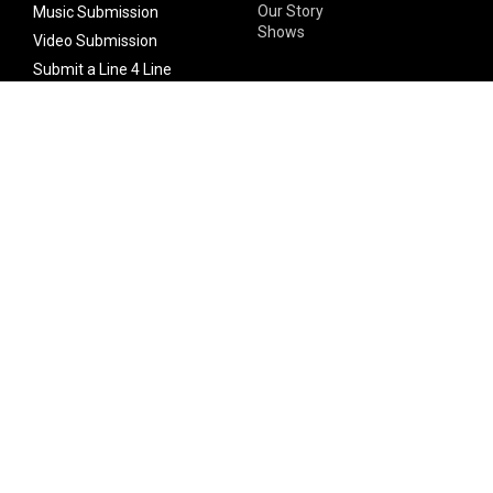
Our Story
Music Submission
Shows
Video Submission
Submit a Line 4 Line
Noteworthy Submission
Donate
Partner with us
Features
Follow Us
Facebook
Single Maximizer
Leaks
Twitter
Merch
YouTube
Instagram
SUBSCRIBE