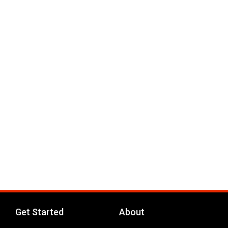
Get Started
About