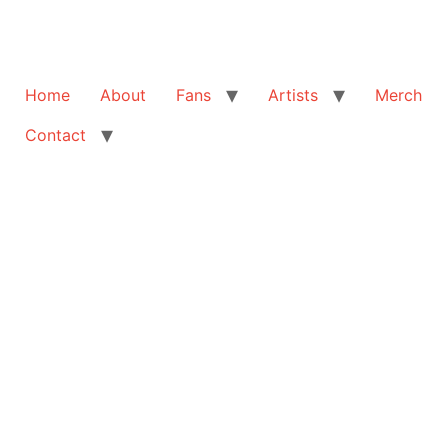
Home
About
Fans
Artists
Merch
Contact