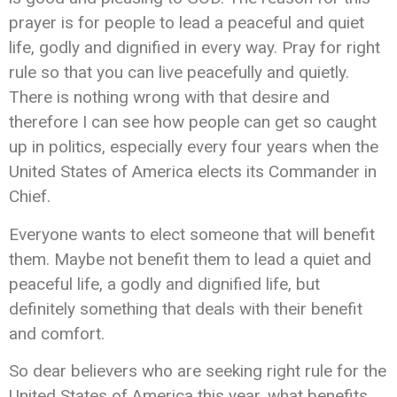
prayer is for people to lead a peaceful and quiet
life, godly and dignified in every way. Pray for right
rule so that you can live peacefully and quietly.
There is nothing wrong with that desire and
therefore I can see how people can get so caught
up in politics, especially every four years when the
United States of America elects its Commander in
Chief.
Everyone wants to elect someone that will benefit
them. Maybe not benefit them to lead a quiet and
peaceful life, a godly and dignified life, but
definitely something that deals with their benefit
and comfort.
So dear believers who are seeking right rule for the
United States of America this year, what benefits