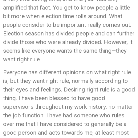
amplified that fact. You get to know people a little
bit more when election time rolls around. What
people consider to be important really comes out.
Election season has divided people and can further
divide those who were already divided. However, it
seems like everyone wants the same thing—they
want right rule.
Everyone has different opinions on what right rule
is, but they want right rule, normally according to
their eyes and feelings. Desiring right rule is a good
thing. I have been blessed to have good
supervisors throughout my work history, no matter
the job function. I have had someone who rules
over me that I have considered to generally be a
good person and acts towards me, at least most