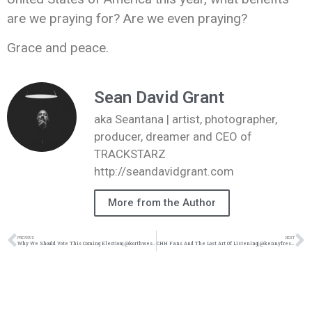
are we praying for? Are we even praying?
Grace and peace.
Sean David Grant
aka Seantana | artist, photographer,
producer, dreamer and CEO of
TRACKSTARZ
http://seandavidgrant.com
More from the Author
PREVIOUS
NEXT
Why We Should Vote This Coming Election| @korthwest @trackstarz
CHH Fans And The Lost Art Of Listening| @kennyfresh_1914 @trackstarz