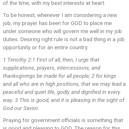
of the time, with my best interests at heart.
To be honest, whenever I am considering a new
job, my prayer has been for GOD to place me
under someone who will govern me well in my job
duties. Desiring right rule is not a bad thing in a job
opportunity or for an entire country.
1 Timothy 2:1 First of all, then, I urge that
supplications, prayers, intercessions, and
thanksgivings be made for all people, 2 for kings
and all who are in high positions, that we may lead a
peaceful and quiet life, godly and dignified in every
way. 3 This is good, and it is pleasing in the sight of
God our Savior.
Praying for government officials is something that
is good and pleasing to GOD. The reason for this