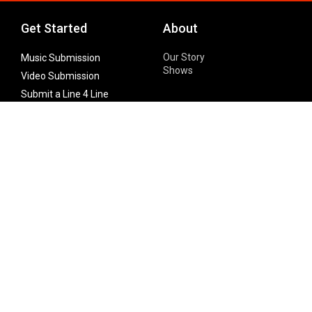
Get Started
About
Our Story
Music Submission
Shows
Video Submission
Submit a Line 4 Line
Noteworthy Submission
Donate
Partner with us
Features
Follow Us
Facebook
Single Maximizer
Leaks
Twitter
Merch
YouTube
Instagram