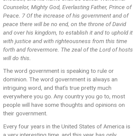
Counselor, Mighty God, Everlasting Father, Prince of
Peace. 7 Of the increase of his government and of
peace there will be no end,
on the throne of David
and over his kingdom, to establish it and to uphold it
with justice and with righteousness from this time
forth and forevermore. The zeal of the Lord of hosts
will do this.
The word government is speaking to rule or
dominion. The word government is always an
intriguing word, and that’s true pretty much
everywhere you go. Any country you go to, most
people will have some thoughts and opinions on
their government.
Every four years in the United States of America is
a very interesting time, and this year has only