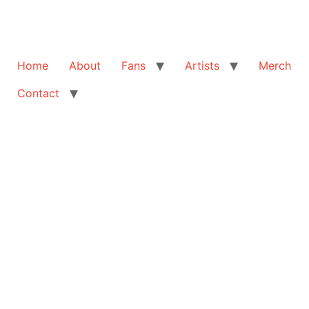
Home
About
Fans
Artists
Merch
Contact