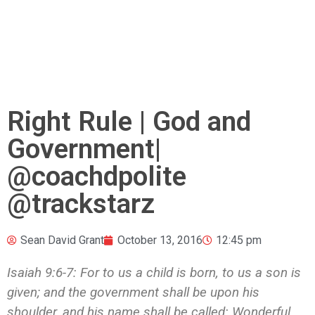
Right Rule | God and
Government|
@coachdpolite
@trackstarz
Sean David Grant
October 13, 2016
12:45 pm
Isaiah 9:6-7:
For to us a child is born, to us a son is
given; and the government shall be upon his
shoulder, and his name shall be called: Wonderful