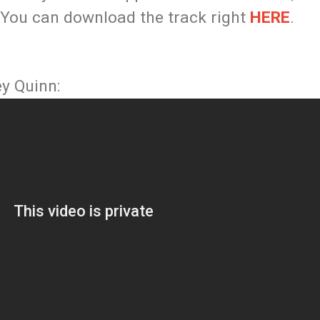
 You can download the track right
HERE
.
ey Quinn: