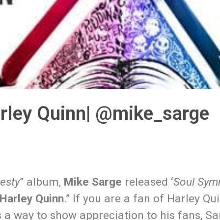
rley Quinn| @mike_sarge
esty
” album,
Mike Sarge
released ‘
Soul Sym
Harley Quinn
.” If you are a fan of Harley Qu
s a way to show appreciation to his fans, Sa