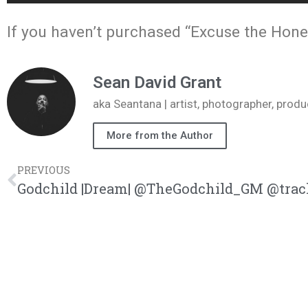
If you haven’t purchased “Excuse the Hones
Sean David Grant
aka Seantana | artist, photographer, pr
More from the Author
PREVIOUS
Godchild |Dream| @TheGodchild_GM @trac