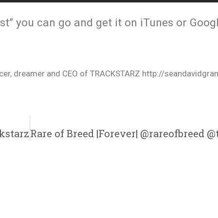
t” you can go and get it on iTunes or Googl
oducer, dreamer and CEO of TRACKSTARZ http://seandavidgra
kstarz
Rare of Breed |Forever| @rareofbreed @