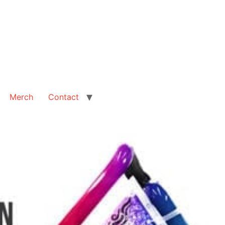
Merch
Contact