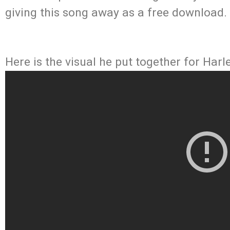
giving this song away as a free download.
Here is the visual he put together for Harl