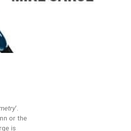
metry
‘.
inn or the
rge is