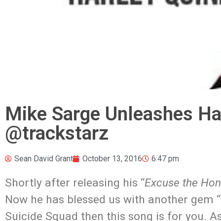
Mike Sarge Unleashes Ha
@trackstarz
Sean David Grant
October 13, 2016
6:47 pm
Shortly after releasing his “
Excuse the Hon
Now he has blessed us with another gem “
Suicide Squad then this song is for you. A