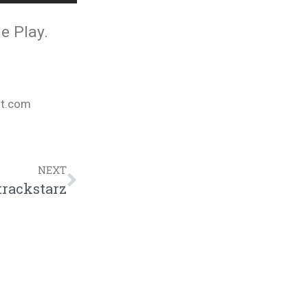
e Play.
nt.com
NEXT
trackstarz