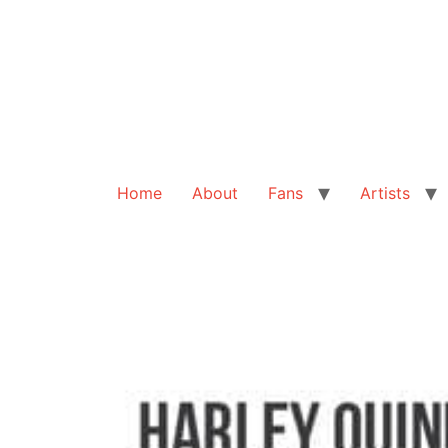
Home
About
Fans
Artists