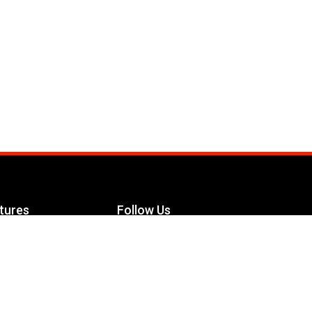
tures
Follow Us
Facebook
le Maximizer
s
Twitter
ch
YouTube
Instagram