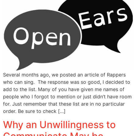
Several months ago, we posted an article of Rappers
who can sing. The response was so good, I decided to
add to the list. Many of you have given me names of
people who I forgot to mention or just didn’t have room
for. Just remember that these list are in no particular
order. Be sure to check […]
Why an Unwillingness to