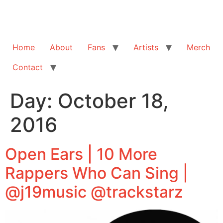
Home
About
Fans
Artists
Merch
Contact
Day:
October 18,
2016
Open Ears | 10 More
Rappers Who Can Sing |
@j19music @trackstarz