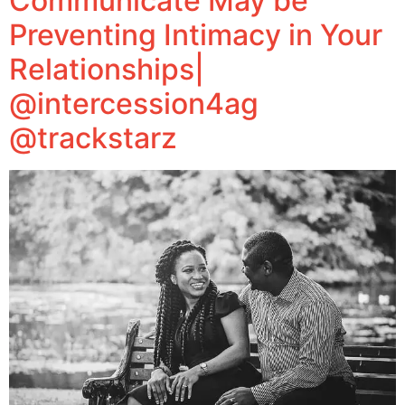
Communicate May be
Preventing Intimacy in Your
Relationships|
@intercession4ag
@trackstarz