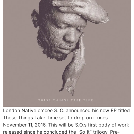
London Native emcee S. O. announced his new EP titled
These Things Take Time set to drop on iTunes
November 11, 2016. This will be S.O.’s first body of work
released since he concluded the “So It” trilogy. Pre-