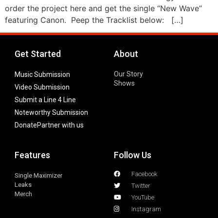
order the project here and get the single “New Wave”
featuring Canon. Peep the Tracklist below: […]
Get Started
About
Our Story
Music Submission
Shows
Video Submission
Submit a Line 4 Line
Noteworthy Submission
Donate
Partner with us
Features
Follow Us
Facebook
Single Maximizer
Leaks
Twitter
Merch
YouTube
Instagram