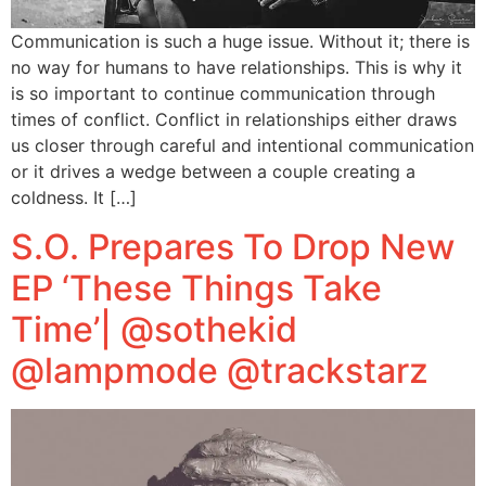
Communication is such a huge issue. Without it; there is
no way for humans to have relationships. This is why it
is so important to continue communication through
times of conflict. Conflict in relationships either draws
us closer through careful and intentional communication
or it drives a wedge between a couple creating a
coldness. It […]
S.O. Prepares To Drop New
EP ‘These Things Take
Time’| @sothekid
@lampmode @trackstarz