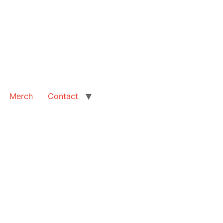
Merch
Contact