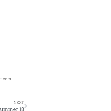
nt.com
NEXT
Summer 18