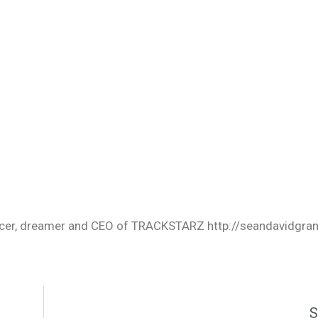
oducer, dreamer and CEO of TRACKSTARZ http://seandavidgra