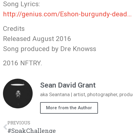
Song Lyrics:
http://genius.com/Eshon-burgundy-dead…
Credits
Released August 2016
Song produced by Dre Knowss
2016 NFTRY.
Sean David Grant
aka Seantana | artist, photographer, pr
More from the Author
PREVIOUS
#SpakChallenge