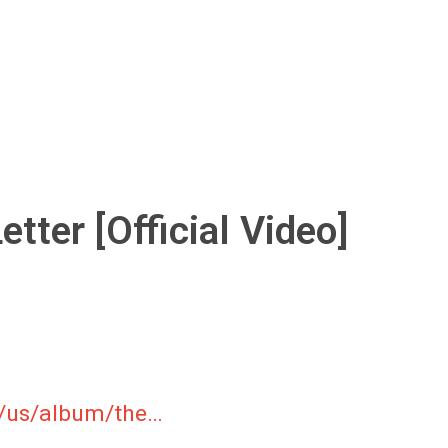
ter [Official Video]
m/us/album/the…