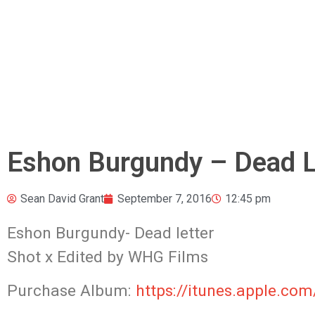
Eshon Burgundy – Dead Let
Sean David Grant
September 7, 2016
12:45 pm
Eshon Burgundy- Dead letter
Shot x Edited by WHG Films
Purchase Album:
https://itunes.apple.co