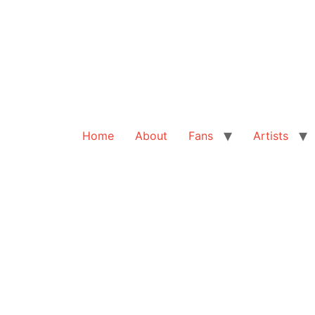
Home
About
Fans
Artists