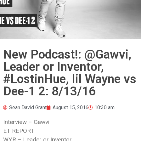
New Podcast!: @Gawvi,
Leader or Inventor,
#LostinHue, lil Wayne vs
Dee-1 2: 8/13/16
Sean David Grant
August 15, 2016
10:30 am
Interview – Gawvi
ET REPORT
WYR – Leader or Inventor