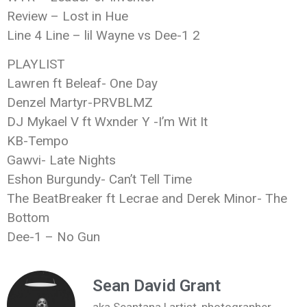
Review – Lost in Hue
Line 4 Line – lil Wayne vs Dee-1 2
PLAYLIST
Lawren ft Beleaf- One Day
Denzel Martyr-PRVBLMZ
DJ Mykael V ft Wxnder Y -I’m Wit It
KB-Tempo
Gawvi- Late Nights
Eshon Burgundy- Can’t Tell Time
The BeatBreaker ft Lecrae and Derek Minor- The
Bottom
Dee-1 – No Gun
Sean David Grant
aka Seantana | artist, photographer,