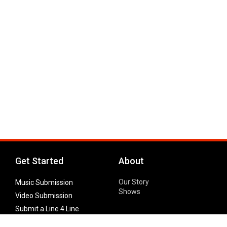
Get Started
About
Our Story
Music Submission
Shows
Video Submission
Submit a Line 4 Line
Noteworthy Submission