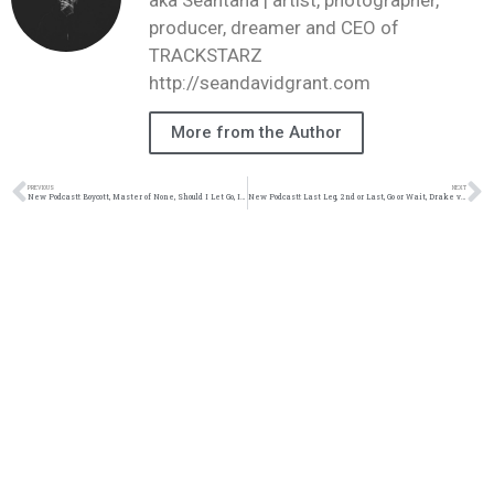
producer, dreamer and CEO of
TRACKSTARZ
http://seandavidgrant.com
More from the Author
PREVIOUS
NEXT
New Podcast!: Boycott, Master of None, Should I Let Go, Independent Showdown: 8/6/16
New Podcast!: Last Leg, 2nd or Last, Go or Wait, Drake vs the Kingdom: 8/20/16