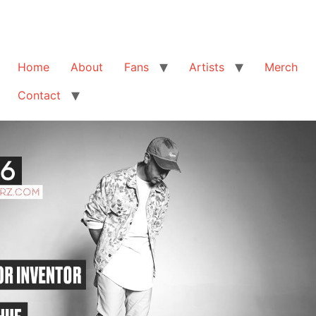
Home
About
Fans
Artists
Merch
Contact