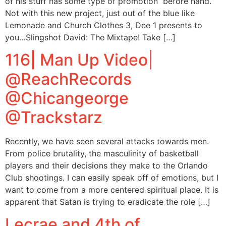
of his stuff has some type of promotion before hand.
Not with this new project, just out of the blue like
Lemonade and Church Clothes 3, Dee 1 presents to
you…Slingshot David: The Mixtape! Take […]
116| Man Up Video|
@ReachRecords
@Chicangeorge
@Trackstarz
Recently, we have seen several attacks towards men.
From police brutality, the masculinity of basketball
players and their decisions they make to the Orlando
Club shootings. I can easily speak off of emotions, but I
want to come from a more centered spiritual place. It is
apparent that Satan is trying to eradicate the role […]
Lecrae and 4th of