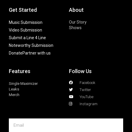
Get Started
About
Our Story
Music Submission
Shows
Video Submission
Submit a Line 4 Line
Noteworthy Submission
Donate
Partner with us
Features
Follow Us
Facebook
Single Maximizer
Leaks
Twitter
Merch
YouTube
Instagram