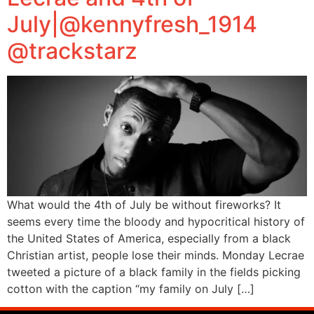
July|@kennyfresh_1914
@trackstarz
What would the 4th of July be without fireworks? It
seems every time the bloody and hypocritical history of
the United States of America, especially from a black
Christian artist, people lose their minds. Monday Lecrae
tweeted a picture of a black family in the fields picking
cotton with the caption “my family on July […]