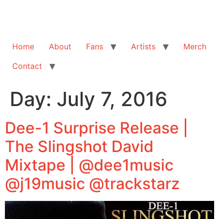
Home
About
Fans
Artists
Merch
Contact
Day:
July 7, 2016
Dee-1 Surprise Release |
The Slingshot David
Mixtape | @dee1music
@j19music @trackstarz