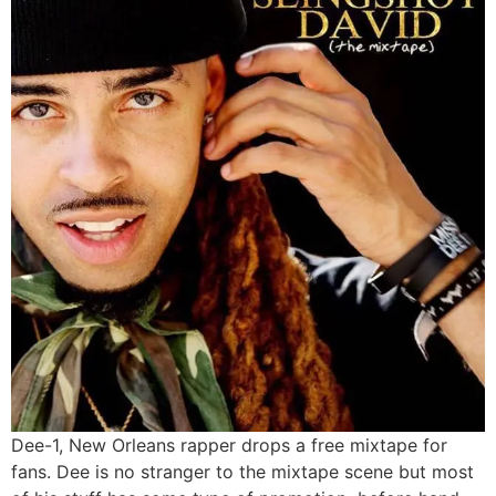
Dee-1, New Orleans rapper drops a free mixtape for
fans. Dee is no stranger to the mixtape scene but most