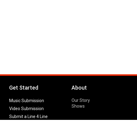
Get Started
About
Our Story
Music Submission
Shows
Video Submission
Submit a Line 4 Line
Noteworthy Submission
Donate
Partner with us