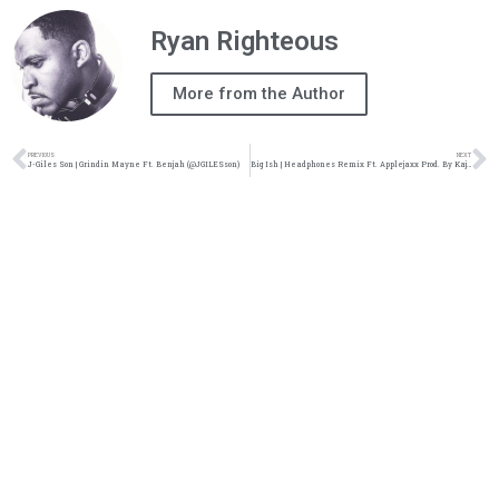
Ryan Righteous
More from the Author
PREVIOUS
NEXT
J-Giles Son | Grindin Mayne Ft. Benjah (@JGILESson)
Big Ish | Headphones Remix Ft. Applejaxx Prod. By Kajmir Royale (@iambigish @Applejaxx)