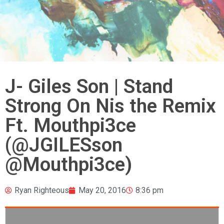
J- Giles Son | Stand
Strong On Nis the Remix
Ft. Mouthpi3ce
(@JGILESson
@Mouthpi3ce)
Ryan Righteous
May 20, 2016
8:36 pm