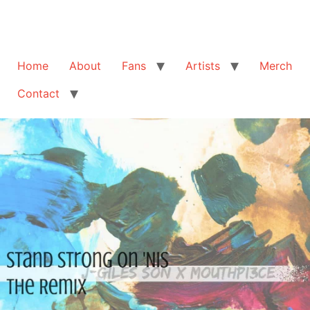
Home
About
Fans
Artists
Merch
Contact