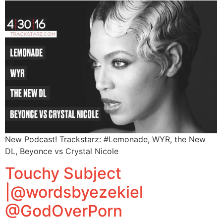
New Podcast! Trackstarz: #Lemonade, WYR, the New
DL, Beyonce vs Crystal Nicole
Touchy Subject
|@wordsbyezekiel
@GodOverPorn