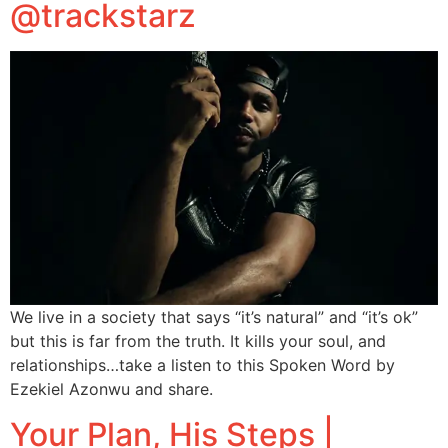
@trackstarz
We live in a society that says “it’s natural” and “it’s ok”
but this is far from the truth. It kills your soul, and
relationships…take a listen to this Spoken Word by
Ezekiel Azonwu and share.
Your Plan, His Steps |