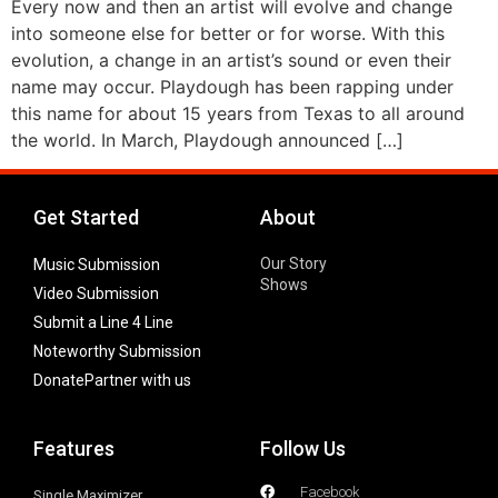
Every now and then an artist will evolve and change
into someone else for better or for worse. With this
evolution, a change in an artist’s sound or even their
name may occur. Playdough has been rapping under
this name for about 15 years from Texas to all around
the world. In March, Playdough announced […]
Get Started
About
Our Story
Music Submission
Shows
Video Submission
Submit a Line 4 Line
Noteworthy Submission
Donate
Partner with us
Features
Follow Us
Facebook
Single Maximizer