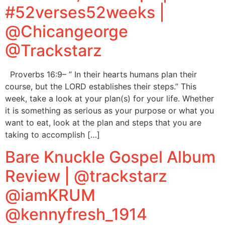
#52verses52weeks |
@Chicangeorge
@Trackstarz
Proverbs 16:9– ” In their hearts humans plan their
course, but the LORD establishes their steps.” This
week, take a look at your plan(s) for your life. Whether
it is something as serious as your purpose or what you
want to eat, look at the plan and steps that you are
taking to accomplish […]
Bare Knuckle Gospel Album
Review | @trackstarz
@iamKRUM
@kennyfresh_1914