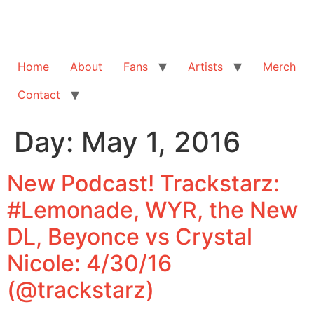
Home
About
Fans
Artists
Merch
Contact
Day:
May 1, 2016
New Podcast! Trackstarz:
#Lemonade, WYR, the New
DL, Beyonce vs Crystal
Nicole: 4/30/16
(@trackstarz)