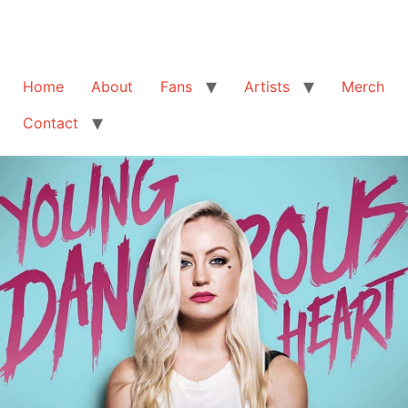
Home
About
Fans
Artists
Merch
Contact