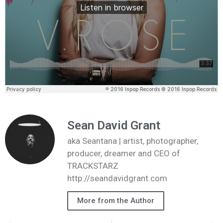
Sean David Grant
aka Seantana | artist, photographer,
producer, dreamer and CEO of
TRACKSTARZ
http://seandavidgrant.com
More from the Author