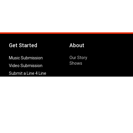
Get Started
About
Our Story
Music Submission
Shows
Video Submission
Submit a Line 4 Line
Noteworthy Submission
Donate
Partner with us
Features
Follow Us
Facebook
Single Maximizer
Leaks
Twitter
Merch
YouTube