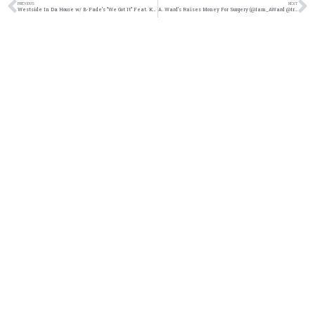
PREVIOUS
NEXT
Westside In Da House w/ B-Fade’s “We Got It” Feat. Keno Camp & K. Agee (@BFadeMusic @KenoCamp @K_AGEE916)
A. Ward’s Raises Money For Surgery (@Iam_AWard @trackstarz @jasonbordeaux1)