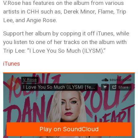
V.Rose has features on the album from various
artists in CHH such as, Derek Minor, Flame, Trip
Lee, and Angie Rose.
Support her album by copping it off iTunes, while
you listen to one of her tracks on the album with
Trip Lee: “I Love You So Much (ILYSM).”
iTunes