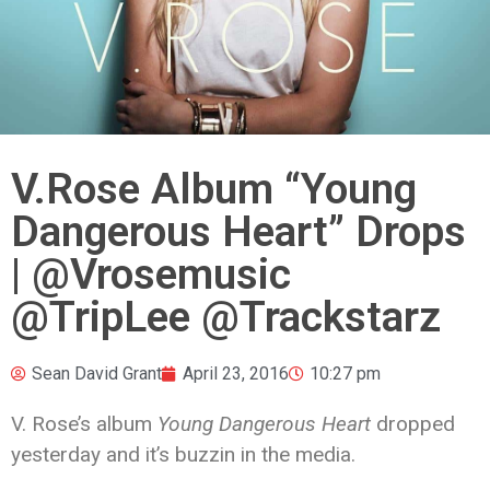
V.Rose Album “Young
Dangerous Heart” Drops
| @Vrosemusic
@TripLee @Trackstarz
Sean David Grant
April 23, 2016
10:27 pm
V. Rose’s album
Young Dangerous Heart
dropped
yesterday and it’s buzzin in the media.