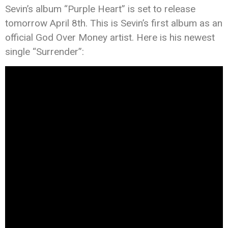
Sevin’s album “Purple Heart” is set to release
tomorrow April 8th. This is Sevin’s first album as an
official God Over Money artist. Here is his newest
single “Surrender”: