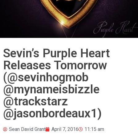
Sevin’s Purple Heart
Releases Tomorrow
(@sevinhogmob
@mynameisbizzle
@trackstarz
@jasonbordeaux1)
Sean David Grant
April 7, 2016
11:15 am