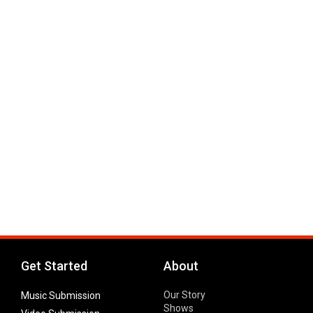
Get Started
About
Our Story
Music Submission
Shows