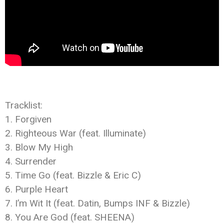
Tracklist:
1. Forgiven
2. Righteous War (feat. Illuminate)
3. Blow My High
4. Surrender
5. Time Go (feat. Bizzle & Eric C)
6. Purple Heart
7. I’m Wit It (feat. Datin, Bumps INF & Bizzle)
8. You Are God (feat. SHEENA)