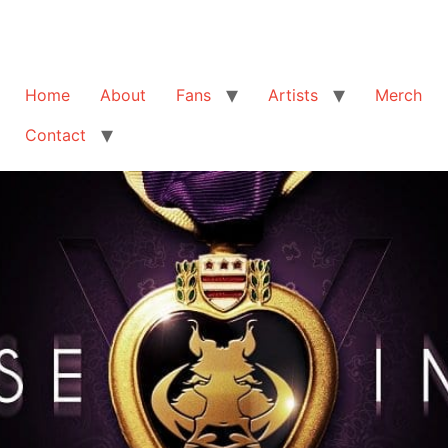
Home
About
Fans
Artists
Merch
Contact