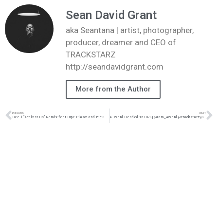
Sean David Grant
aka Seantana | artist, photographer,
producer, dreamer and CEO of
TRACKSTARZ
http://seandavidgrant.com
More from the Author
PREVIOUS
NEXT
Dee-1 “Against Us” Remix feat Lupe Fiasco and Big K.R.I.T (@trackstarz @Dee1music @TeamKRIT @LupeFiasco @jasonbordeaux1)
A. Ward Headed To URL | @Iam_AWard @trackstarz @Kennyfresh_1914