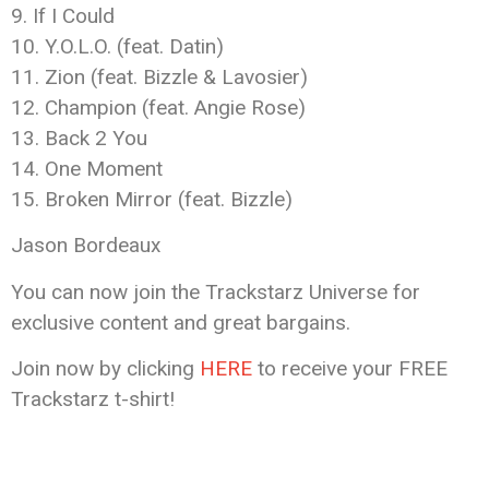
9. If I Could
10. Y.O.L.O. (feat. Datin)
11. Zion (feat. Bizzle & Lavosier)
12. Champion (feat. Angie Rose)
13. Back 2 You
14. One Moment
15. Broken Mirror (feat. Bizzle)
Jason Bordeaux
You can now join the Trackstarz Universe for
exclusive content and great bargains.
Join now by clicking
HERE
to receive your FREE
Trackstarz t-shirt!