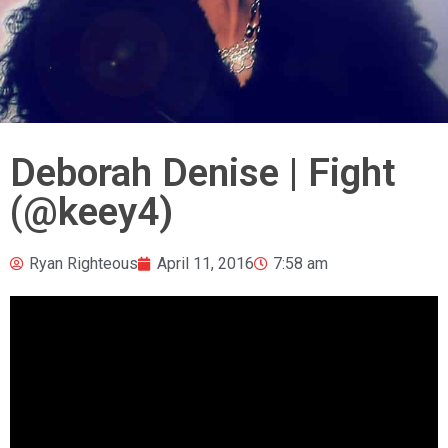
Deborah Denise | Fight
(@keey4)
Ryan Righteous
April 11, 2016
7:58 am