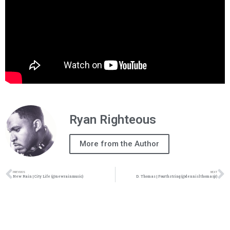
Ryan Righteous
More from the Author
PREVIOUS
NEXT
New Rain | City Life (@newrainmusic)
D. Thomas | Fourthstring (@dennislthomasjr)