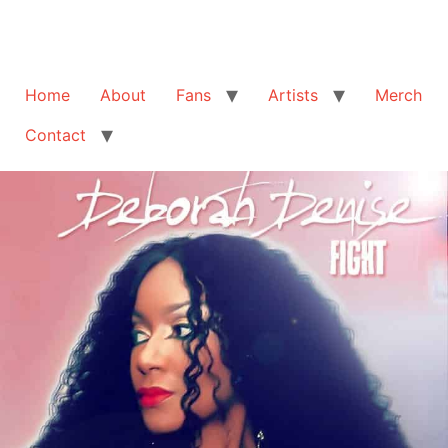
Home
About
Fans
Artists
Merch
Contact