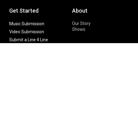
Get Started
About
Our Story
Music Submission
Shows
Video Submission
Submit a Line 4 Line
Noteworthy Submission
Donate
Partner with us
Features
Follow Us
Facebook
Single Maximizer
Leaks
Twitter
Merch
YouTube
Instagram