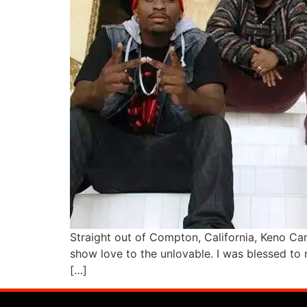
Straight out of Compton, California, Keno Cam
show love to the unlovable. I was blessed to 
[…]