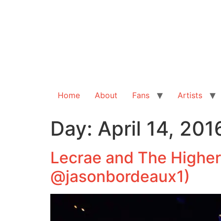
Home
About
Fans
Artists
Day:
April 14, 201
Lecrae and The Higher
@jasonbordeaux1)