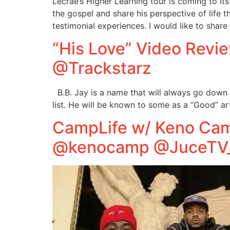
Lecrae’s Higher Learning tour is coming to i
the gospel and share his perspective of life 
testimonial experiences. I would like to share
“His Love” Video Rev
@Trackstarz
B.B. Jay is a name that will always go down 
list. He will be known to some as a “Good” art
CampLife w/ Keno Cam
@kenocamp @JuceTV_n