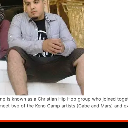
p is known as a Christian Hip Hop group who joined togethe
meet two of the Keno Camp artists (Gabe and Mars) and expe