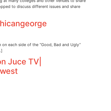
ng at many colleges and other venues to share
opped to discuss different issues and share
Chicangeorge
n on each side of the “Good, Bad and Ugly”
…]
n Juce TV|
west