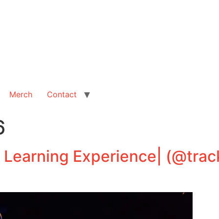
Merch
Contact
6
 Learning Experience| (@trac