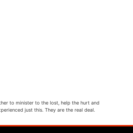
r to minister to the lost, help the hurt and
rienced just this. They are the real deal.