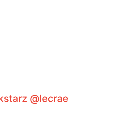
kstarz @lecrae