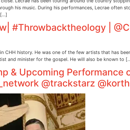
ts close. Lecrae has been touring around the country stoppi
through his music. During his performances, Lecrae often st
 […]
iew| #Throwbacktheology | @
in CHH history. He was one of the few artists that has bee
ist and minister for the gospel. He will also be known to [
p & Upcoming Performance o
etwork @trackstarz @korth