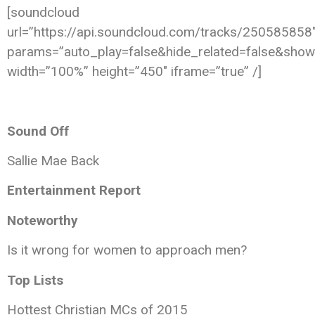
[soundcloud
url=”https://api.soundcloud.com/tracks/250585858
params=”auto_play=false&hide_related=false&sho
width=”100%” height=”450″ iframe=”true” /]
Sound Off
Sallie Mae Back
Entertainment Report
Noteworthy
Is it wrong for women to approach men?
Top Lists
Hottest Christian MCs of 2015