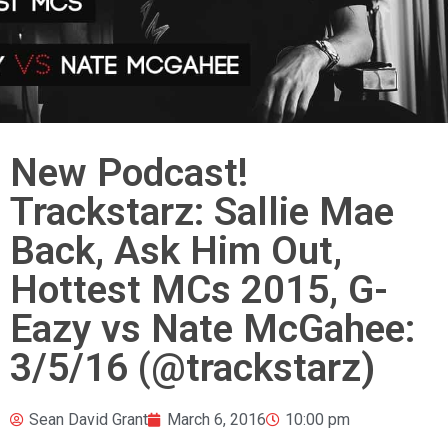
New Podcast!
Trackstarz: Sallie Mae
Back, Ask Him Out,
Hottest MCs 2015, G-
Eazy vs Nate McGahee:
3/5/16 (@trackstarz)
Sean David Grant
March 6, 2016
10:00 pm