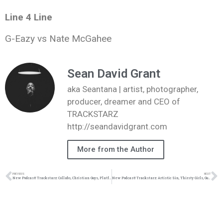
Line 4 Line
G-Eazy vs Nate McGahee
Sean David Grant
aka Seantana | artist, photographer,
producer, dreamer and CEO of
TRACKSTARZ
http://seandavidgrant.com
More from the Author
PREVIOUS
NEXT
New Podcast! Trackstarz: Collabs, Christian Guys, Platform, Jeremih vs Drew Allen: 2/27/16 (@trackstarz)
New Podcast! Trackstarz: Artistic Sin, Thirsty Girls, Guy Problems, Battle of the Sexes: 3/12/16 (@trackstarz)