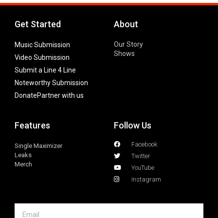
Get Started
About
Our Story
Music Submission
Shows
Video Submission
Submit a Line 4 Line
Noteworthy Submission
Donate
Partner with us
Features
Follow Us
Facebook
Single Maximizer
Leaks
Twitter
Merch
YouTube
Instagram