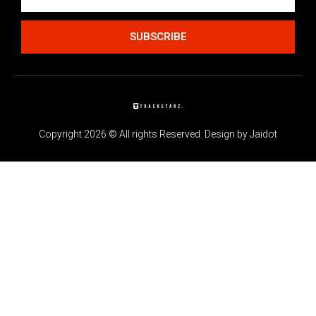
SUBSCRIBE
Copyright 2026 © All rights Reserved. Design by Jaidot