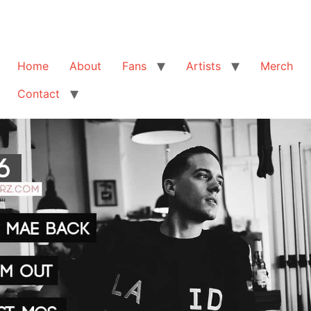
Home
About
Fans
Artists
Merch
Contact