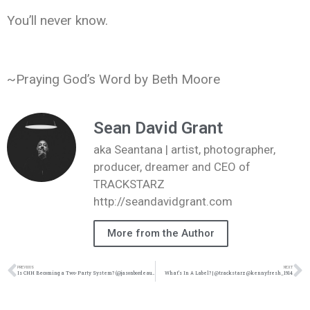
You’ll never know.
~Praying God’s Word by Beth Moore
Sean David Grant
aka Seantana | artist, photographer,
producer, dreamer and CEO of
TRACKSTARZ
http://seandavidgrant.com
More from the Author
PREVIOUS
NEXT
Is CHH Becoming a Two-Party System? (@jasonbordeaux1 @trackstarz)
What’s In A Label? | @trackstarz @kennyfresh_1914