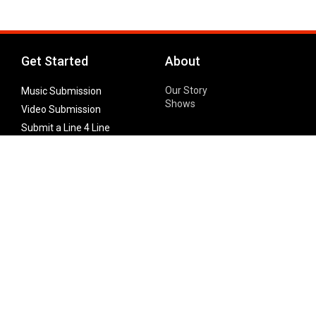
Get Started
About
Our Story
Music Submission
Shows
Video Submission
Submit a Line 4 Line
Noteworthy Submission
Donate
Partner with us
Features
Follow Us
Facebook
Single Maximizer
Leaks
Twitter
Merch
YouTube
Instagram