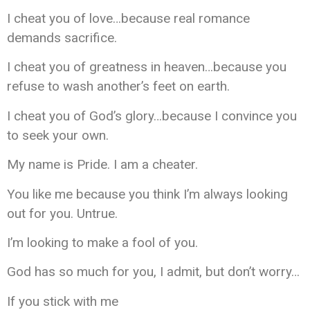
I cheat you of love…because real romance
demands sacrifice.
I cheat you of greatness in heaven…because you
refuse to wash another’s feet on earth.
I cheat you of God’s glory…because I convince you
to seek your own.
My name is Pride. I am a cheater.
You like me because you think I’m always looking
out for you. Untrue.
I’m looking to make a fool of you.
God has so much for you, I admit, but don’t worry…
If you stick with me