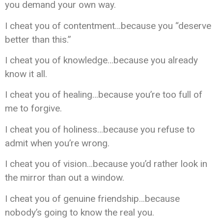
you demand your own way.
I cheat you of contentment…because you “deserve
better than this.”
I cheat you of knowledge…because you already
know it all.
I cheat you of healing…because you’re too full of
me to forgive.
I cheat you of holiness…because you refuse to
admit when you’re wrong.
I cheat you of vision…because you’d rather look in
the mirror than out a window.
I cheat you of genuine friendship…because
nobody’s going to know the real you.