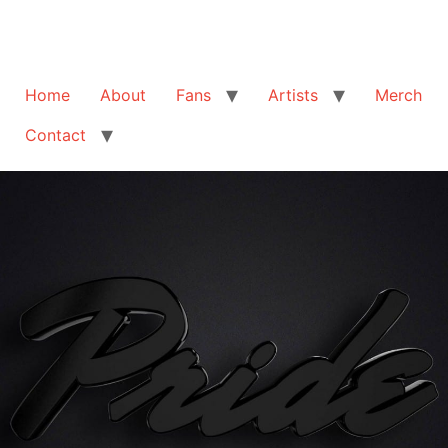
Home
About
Fans
Artists
Merch
Contact