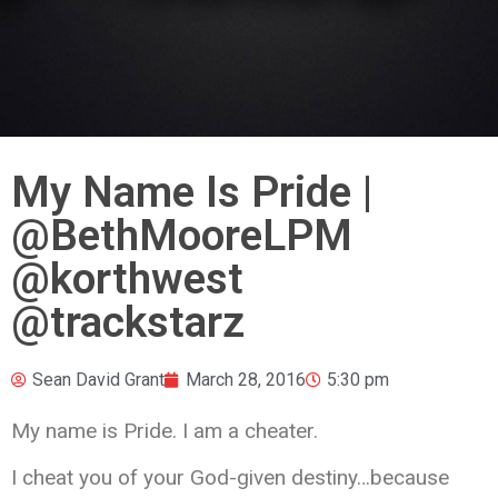
My Name Is Pride |
@BethMooreLPM
@korthwest
@trackstarz
Sean David Grant
March 28, 2016
5:30 pm
My name is Pride. I am a cheater.
I cheat you of your God-given destiny…because