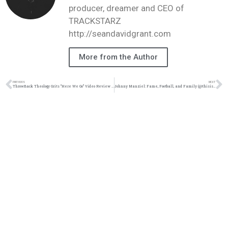
producer, dreamer and CEO of
TRACKSTARZ
http://seandavidgrant.com
More from the Author
PREVIOUS
NEXT
ThrowBack Theology Grits “Here We Go” Video Review #TBT #TrackstarzUniverse @officalgrits
Johnny Manziel: Fame, Football, and Family (@thisisraysurnet @trackstarz)