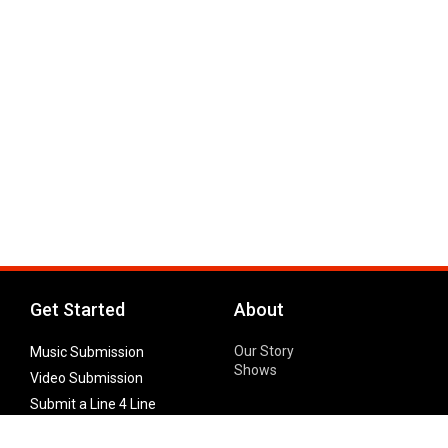
Get Started
About
Our Story
Music Submission
Shows
Video Submission
Submit a Line 4 Line
Noteworthy Submission