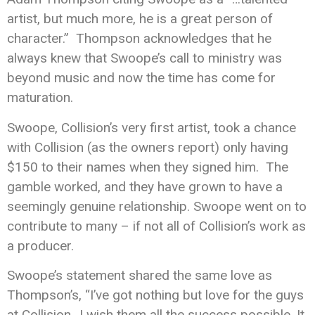
artist, but much more, he is a great person of
character.” Thompson acknowledges that he
always knew that Swoope’s call to ministry was
beyond music and now the time has come for
maturation.
Swoope, Collision’s very first artist, took a chance
with Collision (as the owners report) only having
$150 to their names when they signed him. The
gamble worked, and they have grown to have a
seemingly genuine relationship. Swoope went on to
contribute to many – if not all of Collision’s work as
a producer.
Swoope’s statement shared the same love as
Thompson’s, “I’ve got nothing but love for the guys
at Collision…I wish them all the success possible. It