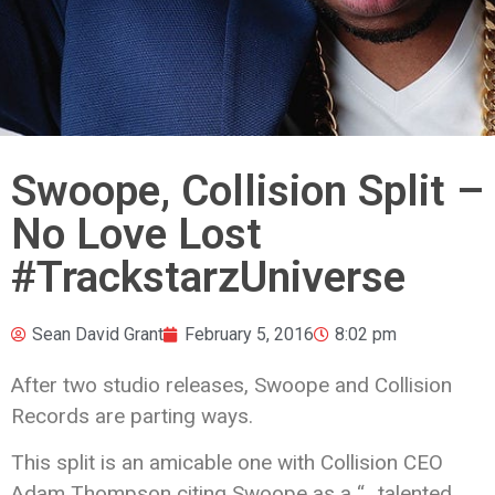
Swoope, Collision Split –
No Love Lost
#TrackstarzUniverse
Sean David Grant
February 5, 2016
8:02 pm
After two studio releases, Swoope and Collision
Records are parting ways.
This split is an amicable one with Collision CEO
Adam Thompson citing Swoope as a “…talented