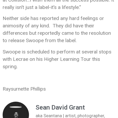
really isn’t just a label-it’s a lifestyle.”
Neither side has reported any hard feelings or
animosity of any kind. They did have their
differences but reportedly came to the resolution
to release Swoope from the label.
Swoope is scheduled to perform at several stops
with Lecrae on his Higher Learning Tour this
spring.
Raysurnette Phillips
Sean David Grant
aka Seantana | artist, photographer,