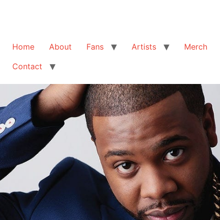
Home
About
Fans
Artists
Merch
Contact