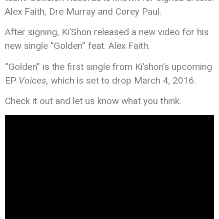
Alex Faith, Dre Murray and Corey Paul.
After signing, Ki’Shon released a new video for his
new single “Golden” feat. Alex Faith.
“Golden” is the first single from Ki’shon’s upcoming
EP
Voices,
which is set to drop March 4, 2016.
Check it out and let us know what you think.