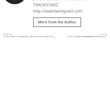
TRACKSTARZ
http://seandavidgrant.com
More from the Author
PREVIOUS
NEXT
The Process of Forgiving – When You Can’t Forget Part 1(@thisisraysurnet @trackstarz)
Let Us Pray |@eshonburgundy @trackstarz