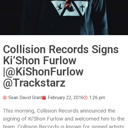
Collision Records Signs
Ki’Shon Furlow
|@KiShonFurlow
@Trackstarz
Sean David Grant
February 22, 2016
1:26 pm
This morning, Collision Records announced the
signing of Ki’Shon Furlow and welcomed him to the
team. Collision Records is known for signed artists: