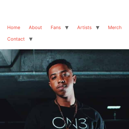
Home
About
Fans
Artists
Merch
Contact