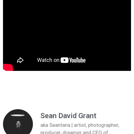
Sean David Grant
aka Seantana | artist, photographer,
producer, dreamer and CEO of