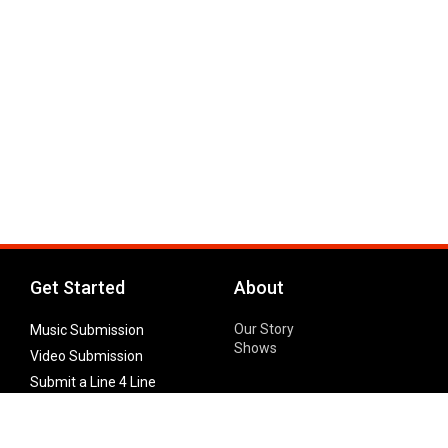
Get Started
About
Our Story
Music Submission
Shows
Video Submission
Submit a Line 4 Line
Noteworthy Submission
Donate
Partner with us