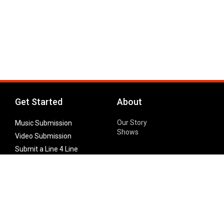
Get Started
About
Our Story
Music Submission
Shows
Video Submission
Submit a Line 4 Line
Noteworthy Submission
Donate
Partner with us
Features
Follow Us