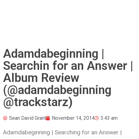
Adamdabeginning |
Searchin for an Answer |
Album Review
(@adamdabeginning
@trackstarz)
Sean David Grant
November 14, 2014
3:43 am
Adamdabeginning | Searching for an Answer |