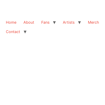
Home
About
Fans
Artists
Merch
Contact