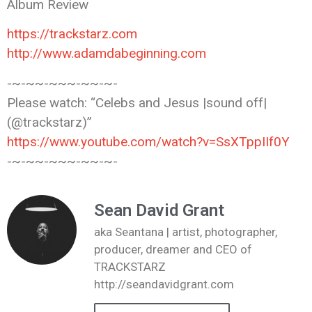
Album Review
https://trackstarz.com
http://www.adamdabeginning.com
-~-~~-~~~-~~-~-
Please watch: “Celebs and Jesus |sound
off|
(@trackstarz)”
https://www.youtube.com/watch?v=SsXTppIIf0Y
-~-~~-~~~-~~-~-
Sean David Grant
aka Seantana | artist, photographer,
producer, dreamer and CEO of
TRACKSTARZ
http://seandavidgrant.com