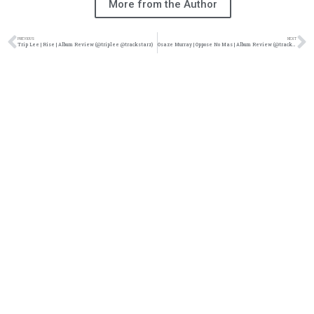
More from the Author
PREVIOUS
NEXT
Trip Lee | Rise | Album Review (@triplee @trackstarz)
Osaze Murray | Oppose No Mas | Album Review (@trackstarz)